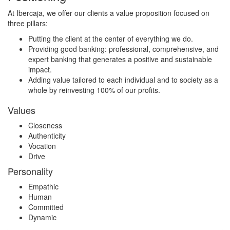
At Ibercaja, we offer our clients a value proposition focused on
three pillars:
Putting the client at the center of everything we do.
Providing good banking: professional, comprehensive, and
expert banking that generates a positive and sustainable
impact.
Adding value tailored to each individual and to society as a
whole by reinvesting 100% of our profits.
Values
Closeness
Authenticity
Vocation
Drive
Personality
Empathic
Human
Committed
Dynamic