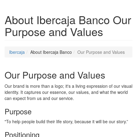
About Ibercaja Banco
Our
Purpose and Values
Ibercaja
About Ibercaja Banco
Our Purpose and Values
Our Purpose and Values
Our brand is more than a logo; it's a living expression of our visual
identity. It captures our essence, our values, and what the world
can expect from us and our service.
Purpose
"To help people build their life story, because it will be our story.”
Positioning