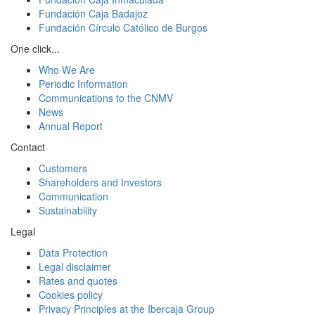
Fundación Caja Badajoz
Fundación Círculo Católico de Burgos
One click...
Who We Are
Periodic Information
Communications to the CNMV
News
Annual Report
Contact
Customers
Shareholders and Investors
Communication
Sustainability
Legal
Data Protection
Legal disclaimer
Rates and quotes
Cookies policy
Privacy Principles at the Ibercaja Group