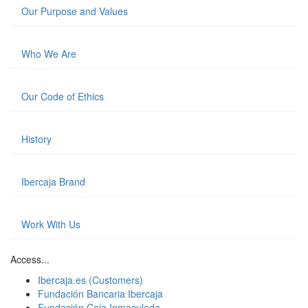
Our Purpose and Values
Who We Are
Our Code of Ethics
History
Ibercaja Brand
Work With Us
Access...
Ibercaja.es (Customers)
Fundación Bancaria Ibercaja
Fundación Caja Inmaculada