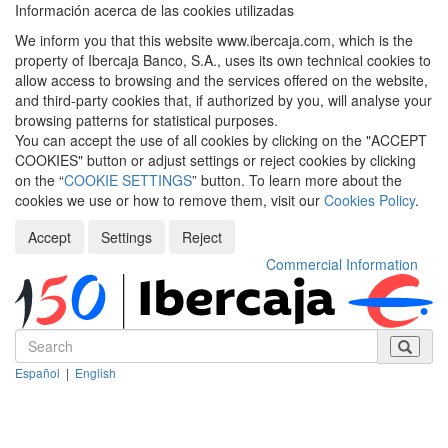
Información acerca de las cookies utilizadas
We inform you that this website www.ibercaja.com, which is the
property of Ibercaja Banco, S.A., uses its own technical cookies to
allow access to browsing and the services offered on the website,
and third-party cookies that, if authorized by you, will analyse your
browsing patterns for statistical purposes.
You can accept the use of all cookies by clicking on the "ACCEPT
COOKIES" button or adjust settings or reject cookies by clicking
on the “
COOKIE SETTINGS
” button. To learn more about the
cookies we use or how to remove them, visit our
Cookies Policy
.
Accept
Settings
Reject
Commercial Information
Español
|
English
Despleg