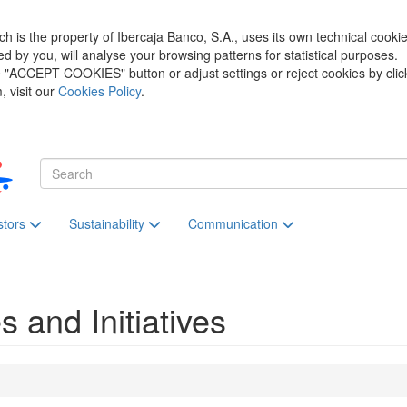
h is the property of Ibercaja Banco, S.A., uses its own technical cooki
zed by you, will analyse your browsing patterns for statistical purposes.
he "ACCEPT COOKIES" button or adjust settings or reject cookies by clic
 visit our
Cookies Policy
.
stors
Sustainability
Communication
s and Initiatives