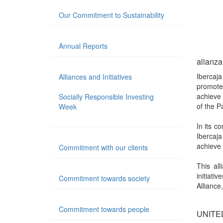
Our Commitment to Sustainability
Annual Reports
alianza
Ibercaj
Alliances and Initiatives
promote
achieve 
Socially Responsible Investing
of the P
Week
In its 
Ibercaj
achieve 
Commitment with our clients
This al
initiat
Commitment towards society
Alliance
Commitment towards people
UNITE