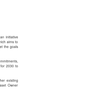
an initiative
hich aims to
et the goals
ommitments,
o for 2030 to
er existing
Asset Owner