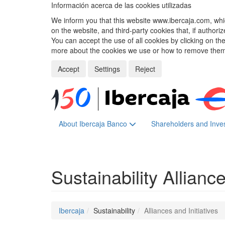
Información acerca de las cookies utilizadas
We inform you that this website www.ibercaja.com, whic
on the website, and third-party cookies that, if authori
You can accept the use of all cookies by clicking on t
more about the cookies we use or how to remove them,
Accept
Settings
Reject
About Ibercaja Banco
Shareholders and Inve
Sustainability
Alliance
Ibercaja
Sustainability
Alliances and Initiatives