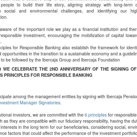
people to build their life story, aligning strategy with long-term o
te social and environmental challenges, and identifying our high
tion.
ware of the important role we play as a financial institution and the
 responsible investment, encouraging the mobilization of capital towa
.
ciples for Responsible Banking also establish the framework for ident
d opportunities in the transition to a sustainable economy and a guideli
 to be followed by the Ibercaja Group and Ibercaja Foundation
21 WE CELEBRATE THE 2ND ANNIVERSARY OF THE SIGNING OF
S PRINCIPLES FOR RESPONSIBLE BANKING
cipate among the management entities by signing with Ibercaja Pensio
nvestment Manager Signatories
.
tutional investors, we are committed with the
6 principles
for responsible
 as they are compatible with our fiduciary responsibility, having the dut
 interests in the long term for our beneficiaries, considering social, en
ce factors that could affect the performance of the investment portfolio