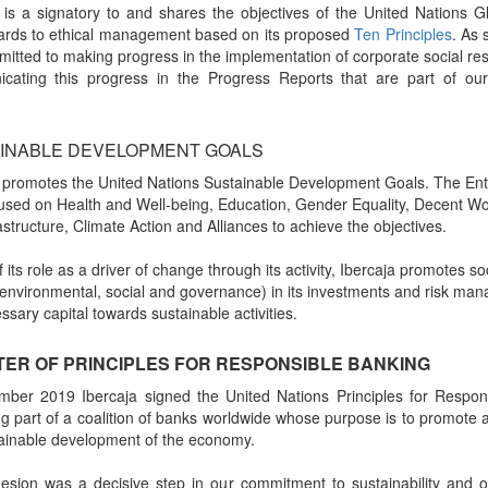
 is a signatory to and shares the objectives of the United Nations 
gards to ethical management based on its proposed
Ten Principles
. As 
itted to making progress in the implementation of corporate social res
cating this progress in the Progress Reports that are part of our 
INABLE DEVELOPMENT GOALS
 promotes the United Nations Sustainable Development Goals. The Enti
used on Health and Well-being, Education, Gender Equality, Decent Wo
astructure, Climate Action and Alliances to achieve the objectives.
 its role as a driver of change through its activity, Ibercaja promotes s
 (environmental, social and governance) in its investments and risk ma
ssary capital towards sustainable activities.
ER OF PRINCIPLES FOR RESPONSIBLE BANKING
mber 2019 Ibercaja signed the United Nations Principles for Respon
 part of a coalition of banks worldwide whose purpose is to promote
ainable development of the economy.
esion was a decisive step in our commitment to sustainability and 