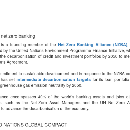
 net zero banking
a is a founding member of the
Net-Zero Banking Alliance (NZBA)
,
d by the United Nations Environment Programme Finance Initiative, w
the decarbonisation of credit and investment portfolios by 2050 to me
aris Agreement.
commitment to sustainable development and in response to the NZBA c
a has set
intermediate decarbonisation targets
for its loan portfoli
greenhouse gas emission neutrality by 2050.
liance encompasses 40% of the world's banking assets and joins oth
ives, such as the Net-Zero Asset Managers and the UN Net-Zero 
, to advance the decarbonisation of the economy.
D NATIONS GLOBAL COMPACT