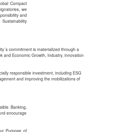
Global Compact
signatories, we
ponsibility and
Sustainability
ty´s commitment is materialized through a
k and Economic Growth, Industry, innovation
ocially responsible investment, including ESG
nagement and improving the mobilizations of
sible Banking,
 and encourage
our Purpose of