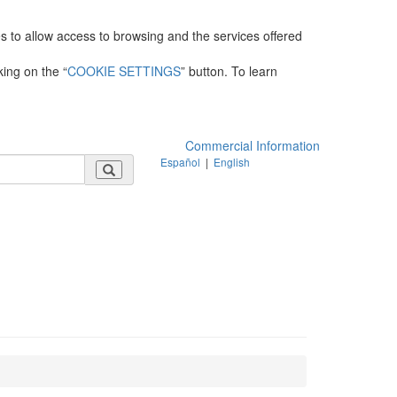
es to allow access to browsing and the services offered
king on the “
COOKIE SETTINGS
” button. To learn
Commercial Information
Español
|
English