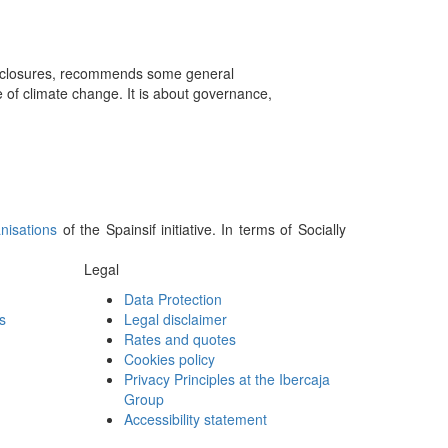
isclosures, recommends some general
of climate change. It is about governance,
nisations
of the Spainsif initiative. In terms of Socially
Legal
Data Protection
s
Legal disclaimer
Rates and quotes
Cookies policy
Privacy Principles at the Ibercaja
Group
Accessibility statement