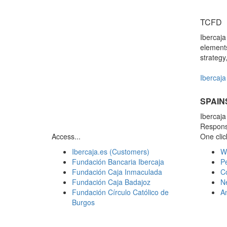
TCFD
Ibercaj
elements
strategy
Ibercaja 
SPAIN
Ibercaj
Responsi
Access...
One click
Ibercaja.es (Customers)
W
Fundación Bancaria Ibercaja
Pe
Fundación Caja Inmaculada
C
Fundación Caja Badajoz
N
Fundación Círculo Católico de
A
Burgos