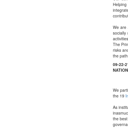
Helping 
integra
contribu
We are a
socially
activities
The Prin
risks an
the path
09-22-
NATION
We parti
the 19
I
As insti
inasmuch
the best
governan