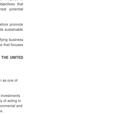
bjectives that
est potential
refore promote
rds sustainable
ifying business
ne that focuses
 THE UNITED
n as one of
 investments
y of acting in
vironmental and
s.