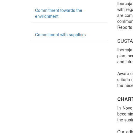
Ibercaja
with re
Commitment towards the
are comm
environment
communi
Reports
Commitment with suppliers
SUSTA
Ibercaja
plan foc
and infr
Aware of
criteria
the nece
CHART
In Nove
becoming
the sust
Our adh