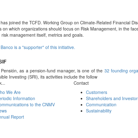
a has joined the TCFD. Working Group on Climate-Related Financial D
 on which organizations should focus on Risk Management, in the face 
, risk management itself, metrics and goals.
Banco is a "supporter" of this initiative.
SIF
a Pensión, as a pension-fund manager, is one of the
32 founding orga
ble Investing (SRI), its activities include the follow
...
Contact
ho We Are
Customers
riodic Information
Shareholders and Investor
ommunications to the CNMV
Communication
ews
Sustainability
nnual Report