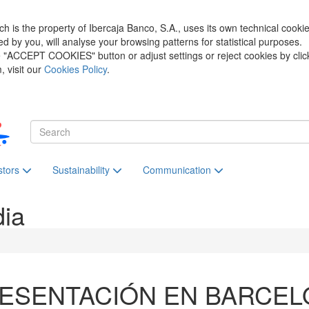
h is the property of Ibercaja Banco, S.A., uses its own technical cooki
zed by you, will analyse your browsing patterns for statistical purposes.
he "ACCEPT COOKIES" button or adjust settings or reject cookies by clic
 visit our
Cookies Policy
.
stors
Sustainability
Communication
dia
ESENTACIÓN EN BARCEL