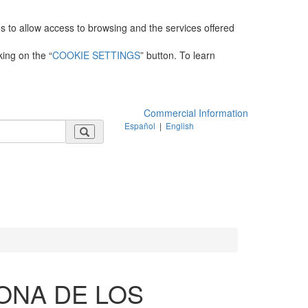
es to allow access to browsing and the services offered
king on the “
COOKIE SETTINGS
” button. To learn
Commercial Information
Español
|
English
ONA DE LOS