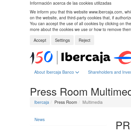
Información acerca de las cookies utilizadas
We inform you that this website www.ibercaja.com, whic
on the website, and third-party cookies that, if authori
You can accept the use of all cookies by clicking on t
more about the cookies we use or how to remove them,
Accept
Settings
Reject
About Ibercaja Banco
Shareholders and Inve
Press Room
Multime
Ibercaja
Press Room
Multimedia
News
PR