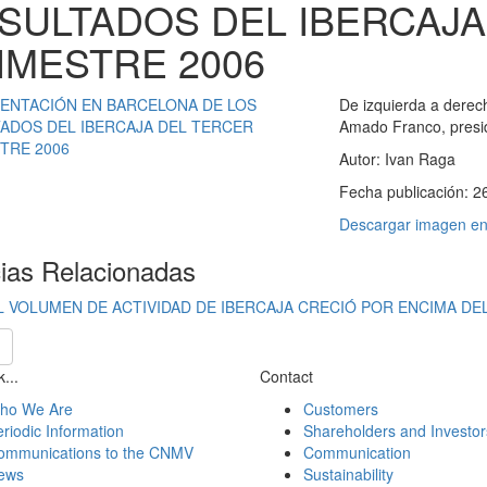
SULTADOS DEL IBERCAJA
IMESTRE 2006
De izquierda a derech
Amado Franco, preside
Autor:
Ivan Raga
Fecha publicación:
2
Descargar imagen en 
cias Relacionadas
L VOLUMEN DE ACTIVIDAD DE IBERCAJA CRECIÓ POR ENCIMA DEL
...
Contact
ho We Are
Customers
riodic Information
Shareholders and Investor
ommunications to the CNMV
Communication
ews
Sustainability