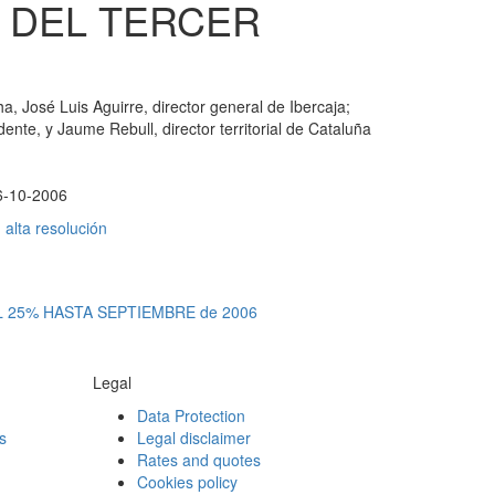
 DEL TERCER
a, José Luis Aguirre, director general de Ibercaja;
nte, y Jaume Rebull, director territorial de Cataluña
6-10-2006
alta resolución
 25% HASTA SEPTIEMBRE de 2006
Legal
Data Protection
s
Legal disclaimer
Rates and quotes
Cookies policy