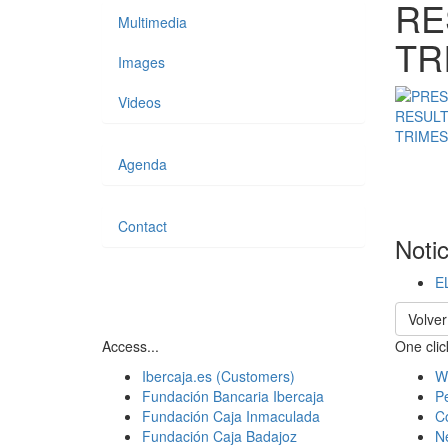
RE
Multimedia
TR
Images
Videos
Agenda
Contact
Noti
E
Volver
Access...
One click
Ibercaja.es (Customers)
W
Fundación Bancaria Ibercaja
Pe
Fundación Caja Inmaculada
C
Fundación Caja Badajoz
N