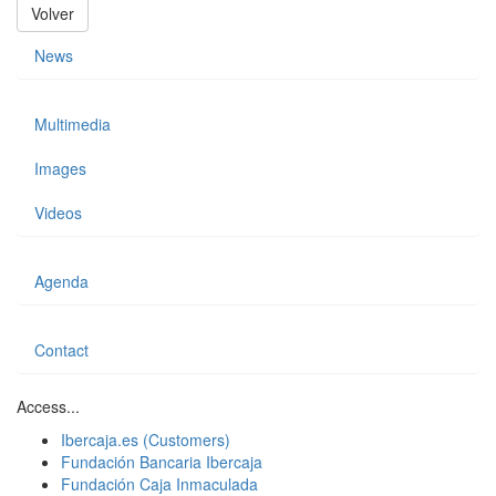
Volver
News
Multimedia
Images
Videos
Agenda
Contact
Access...
Ibercaja.es (Customers)
Fundación Bancaria Ibercaja
Fundación Caja Inmaculada