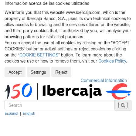
Información acerca de las cookies utilizadas
We inform you that this website www.ibercaja.com, which is the
property of Ibercaja Banco, S.A., uses its own technical cookies to
allow access to browsing and the services offered on the website,
and third-party cookies that, if authorized by you, will analyse your
browsing patterns for statistical purposes.
You can accept the use of all cookies by clicking on the "ACCEPT
COOKIES" button or adjust settings or reject cookies by clicking
on the “
COOKIE SETTINGS
” button. To learn more about the
cookies we use or how to remove them, visit our
Cookies Policy
.
Accept
Settings
Reject
Commercial Information
Español
|
English
Despleg