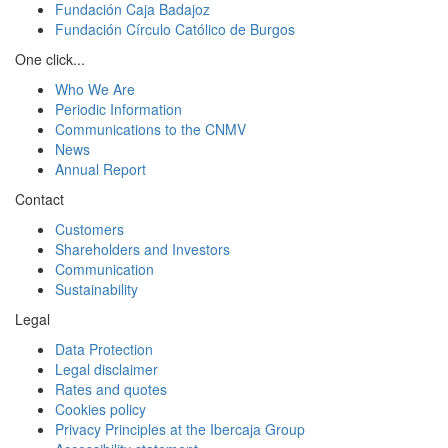
Fundación Caja Badajoz
Fundación Círculo Católico de Burgos
One click...
Who We Are
Periodic Information
Communications to the CNMV
News
Annual Report
Contact
Customers
Shareholders and Investors
Communication
Sustainability
Legal
Data Protection
Legal disclaimer
Rates and quotes
Cookies policy
Privacy Principles at the Ibercaja Group