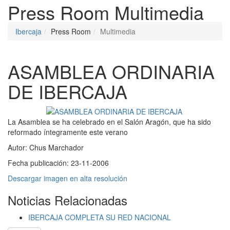
Press Room
Multimedia
Ibercaja
Press Room
Multimedia
ASAMBLEA ORDINARIA
DE IBERCAJA
La Asamblea se ha celebrado en el Salón Aragón, que ha sido
reformado íntegramente este verano
Autor:
Chus Marchador
Fecha publicación:
23-11-2006
Descargar imagen en alta resolución
Noticias Relacionadas
IBERCAJA COMPLETA SU RED NACIONAL