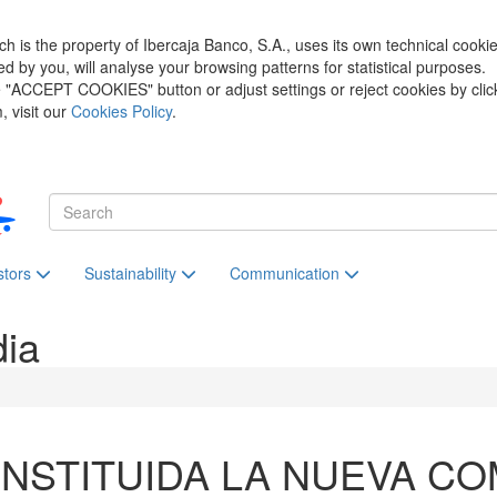
h is the property of Ibercaja Banco, S.A., uses its own technical cooki
zed by you, will analyse your browsing patterns for statistical purposes.
he "ACCEPT COOKIES" button or adjust settings or reject cookies by clic
 visit our
Cookies Policy
.
stors
Sustainability
Communication
dia
NSTITUIDA LA NUEVA CO