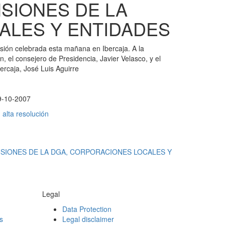
SIONES DE LA
ALES Y ENTIDADES
ión celebrada esta mañana en Ibercaja. A la
n, el consejero de Presidencia, Javier Velasco, y el
bercaja, José Luis Aguirre
9-10-2007
alta resolución
NSIONES DE LA DGA, CORPORACIONES LOCALES Y
Legal
Data Protection
s
Legal disclaimer