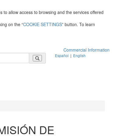
es to allow access to browsing and the services offered
king on the “
COOKIE SETTINGS
” button. To learn
Commercial Information
Español
|
English
MISIÓN DE