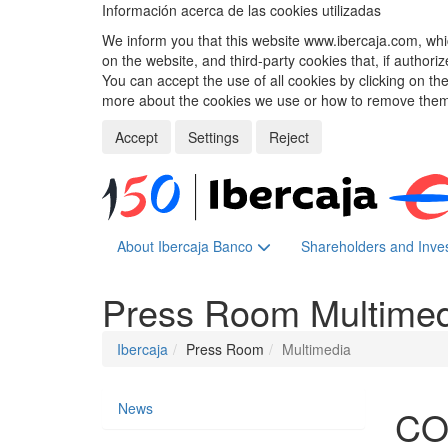
Información acerca de las cookies utilizadas
We inform you that this website www.ibercaja.com, whic
on the website, and third-party cookies that, if authori
You can accept the use of all cookies by clicking on t
more about the cookies we use or how to remove them,
Accept
Settings
Reject
About Ibercaja Banco
Shareholders and Inve
Press Room
Multime
Ibercaja
Press Room
Multimedia
News
CO