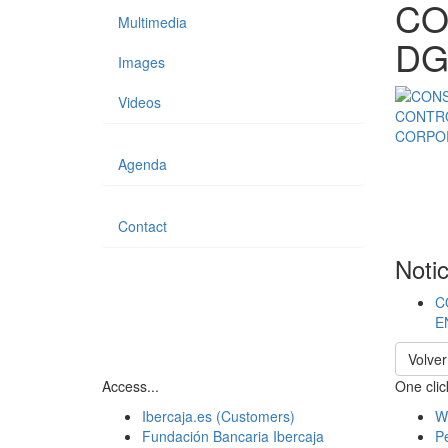
CO
Multimedia
DG
Images
Videos
Agenda
Contact
Noti
C
E
Volver
Access...
One click
Ibercaja.es (Customers)
W
Fundación Bancaria Ibercaja
Pe