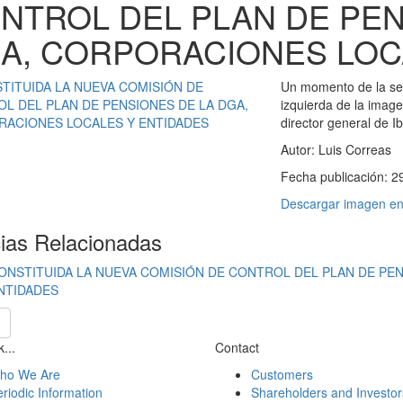
NTROL DEL PLAN DE PEN
A, CORPORACIONES LOC
Un momento de la ses
izquierda de la image
director general de I
Autor:
Luis Correas
Fecha publicación:
2
Descargar imagen en 
cias Relacionadas
ONSTITUIDA LA NUEVA COMISIÓN DE CONTROL DEL PLAN DE PE
NTIDADES
...
Contact
ho We Are
Customers
riodic Information
Shareholders and Investor