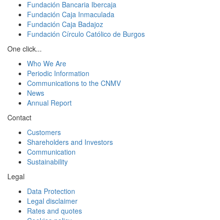
Fundación Bancaria Ibercaja
Fundación Caja Inmaculada
Fundación Caja Badajoz
Fundación Círculo Católico de Burgos
One click...
Who We Are
Periodic Information
Communications to the CNMV
News
Annual Report
Contact
Customers
Shareholders and Investors
Communication
Sustainability
Legal
Data Protection
Legal disclaimer
Rates and quotes