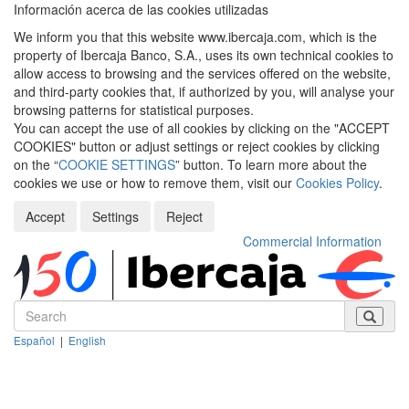
Información acerca de las cookies utilizadas
We inform you that this website www.ibercaja.com, which is the
property of Ibercaja Banco, S.A., uses its own technical cookies to
allow access to browsing and the services offered on the website,
and third-party cookies that, if authorized by you, will analyse your
browsing patterns for statistical purposes.
You can accept the use of all cookies by clicking on the "ACCEPT
COOKIES" button or adjust settings or reject cookies by clicking
on the “
COOKIE SETTINGS
” button. To learn more about the
cookies we use or how to remove them, visit our
Cookies Policy
.
Accept
Settings
Reject
Commercial Information
Español
|
English
Despleg