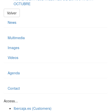
OCTUBRE
Volver
News
Multimedia
Images
Videos
Agenda
Contact
Access...
Ibercaja.es (Customers)