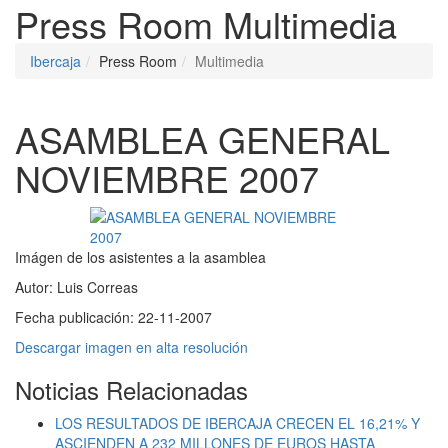
Press Room
Multimedia
Ibercaja
Press Room
Multimedia
ASAMBLEA GENERAL
NOVIEMBRE 2007
Imágen de los asistentes a la asamblea
Autor:
Luis Correas
Fecha publicación:
22-11-2007
Descargar imagen en alta resolución
Noticias Relacionadas
LOS RESULTADOS DE IBERCAJA CRECEN EL 16,21% Y
ASCIENDEN A 232 MILLONES DE EUROS HASTA