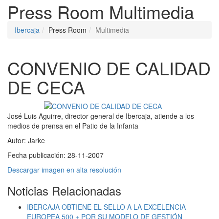
Press Room
Multimedia
Ibercaja
Press Room
Multimedia
CONVENIO DE CALIDAD
DE CECA
José Luis Aguirre, director general de Ibercaja, atiende a los
medios de prensa en el Patio de la Infanta
Autor:
Jarke
Fecha publicación:
28-11-2007
Descargar imagen en alta resolución
Noticias Relacionadas
IBERCAJA OBTIENE EL SELLO A LA EXCELENCIA
EUROPEA 500 + POR SU MODELO DE GESTIÓN