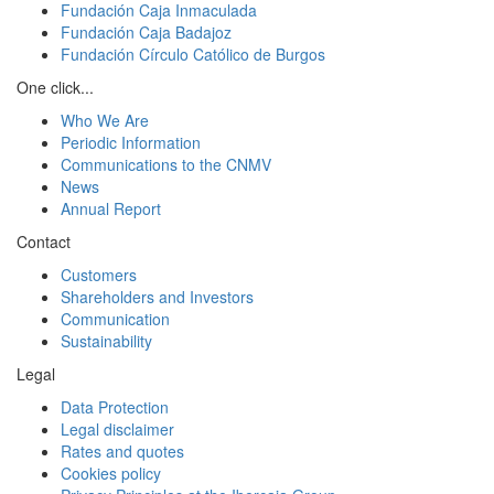
Fundación Caja Inmaculada
Fundación Caja Badajoz
Fundación Círculo Católico de Burgos
One click...
Who We Are
Periodic Information
Communications to the CNMV
News
Annual Report
Contact
Customers
Shareholders and Investors
Communication
Sustainability
Legal
Data Protection
Legal disclaimer
Rates and quotes
Cookies policy