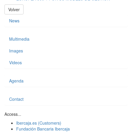
Volver
News
Multimedia
Images
Videos
Agenda
Contact
Access...
Ibercaja.es (Customers)
Fundación Bancaria Ibercaja