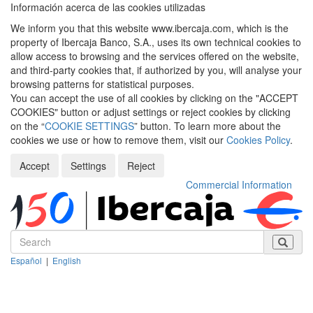
Información acerca de las cookies utilizadas
We inform you that this website www.ibercaja.com, which is the
property of Ibercaja Banco, S.A., uses its own technical cookies to
allow access to browsing and the services offered on the website,
and third-party cookies that, if authorized by you, will analyse your
browsing patterns for statistical purposes.
You can accept the use of all cookies by clicking on the "ACCEPT
COOKIES" button or adjust settings or reject cookies by clicking
on the “
COOKIE SETTINGS
” button. To learn more about the
cookies we use or how to remove them, visit our
Cookies Policy
.
Accept
Settings
Reject
Commercial Information
Español
|
English
Despleg