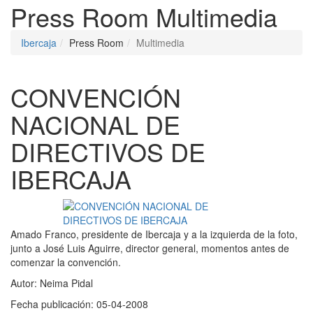
Press Room
Multimedia
Ibercaja
Press Room
Multimedia
CONVENCIÓN
NACIONAL DE
DIRECTIVOS DE
IBERCAJA
Amado Franco, presidente de Ibercaja y a la izquierda de la foto,
junto a José Luis Aguirre, director general, momentos antes de
comenzar la convención.
Autor:
Neima Pidal
Fecha publicación:
05-04-2008