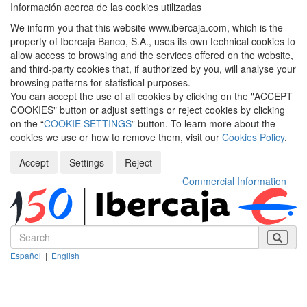
Información acerca de las cookies utilizadas
We inform you that this website www.ibercaja.com, which is the
property of Ibercaja Banco, S.A., uses its own technical cookies to
allow access to browsing and the services offered on the website,
and third-party cookies that, if authorized by you, will analyse your
browsing patterns for statistical purposes.
You can accept the use of all cookies by clicking on the "ACCEPT
COOKIES" button or adjust settings or reject cookies by clicking
on the “
COOKIE SETTINGS
” button. To learn more about the
cookies we use or how to remove them, visit our
Cookies Policy
.
Accept
Settings
Reject
Commercial Information
Español
|
English
Despleg