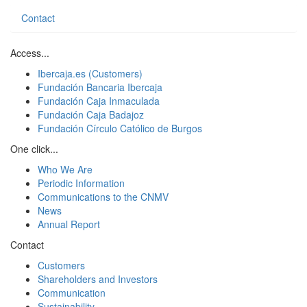
Contact
Access...
Ibercaja.es (Customers)
Fundación Bancaria Ibercaja
Fundación Caja Inmaculada
Fundación Caja Badajoz
Fundación Círculo Católico de Burgos
One click...
Who We Are
Periodic Information
Communications to the CNMV
News
Annual Report
Contact
Customers
Shareholders and Investors
Communication
Sustainability