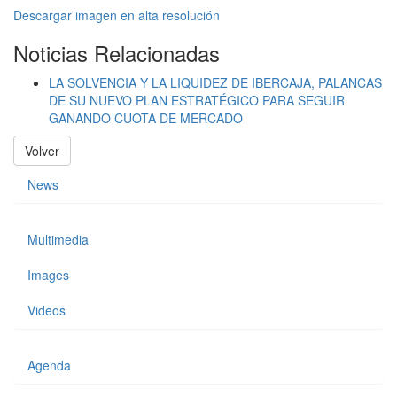
Descargar imagen en alta resolución
Noticias Relacionadas
LA SOLVENCIA Y LA LIQUIDEZ DE IBERCAJA, PALANCAS
DE SU NUEVO PLAN ESTRATÉGICO PARA SEGUIR
GANANDO CUOTA DE MERCADO
Volver
News
Multimedia
Images
Videos
Agenda