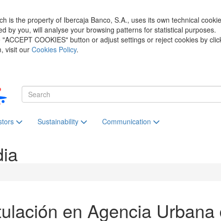
h is the property of Ibercaja Banco, S.A., uses its own technical cooki
zed by you, will analyse your browsing patterns for statistical purposes.
he "ACCEPT COOKIES" button or adjust settings or reject cookies by clic
 visit our
Cookies Policy
.
stors
Sustainability
Communication
dia
ulación en Agencia Urbana 