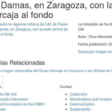
 Damas, en Zaragoza, con la
rcaja al fondo
La rotulación se ha d
CAI
Autor:
Chus Marchad
Fecha publicación:
2
Descargar imagen en 
cias Relacionadas
 imagen corporativa del Grupo Ibercaja se incorpora a las oficinas de
...
Contact
ho We Are
Customers
riodic Information
Shareholders and Investor
ommunications to the CNMV
Communication
ews
Sustainability