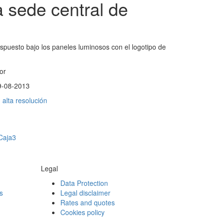
 sede central de
ispuesto bajo los paneles luminosos con el logotipo de
or
9-08-2013
alta resolución
 Caja3
Legal
Data Protection
s
Legal disclaimer
Rates and quotes
Cookies policy