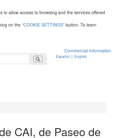
es to allow access to browsing and the services offered
king on the “
COOKIE SETTINGS
” button. To learn
Commercial Information
Español
|
English
de CAI, de Paseo de