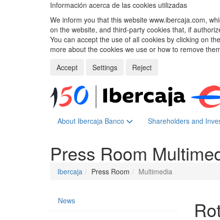
Información acerca de las cookies utilizadas
We inform you that this website www.ibercaja.com, whic
on the website, and third-party cookies that, if authori
You can accept the use of all cookies by clicking on t
more about the cookies we use or how to remove them,
Accept
Settings
Reject
About Ibercaja Banco
Shareholders and Inve
Press Room
Multime
Ibercaja
Press Room
Multimedia
News
Rot