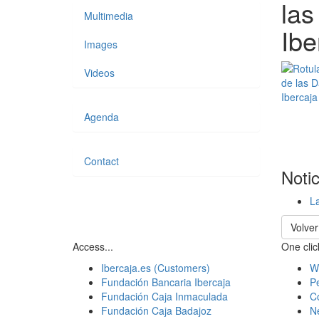
las
Multimedia
Ibe
Images
Videos
Agenda
Contact
Noti
La
Volver
Access...
One click
Ibercaja.es (Customers)
W
Fundación Bancaria Ibercaja
Pe
Fundación Caja Inmaculada
C
Fundación Caja Badajoz
N