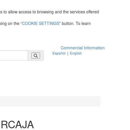
es to allow access to browsing and the services offered
king on the “
COOKIE SETTINGS
” button. To learn
Commercial Information
Español
|
English
ERCAJA