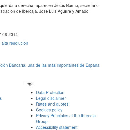
izquierda a derecha, aparecen Jesús Bueno, secretario
istración de Ibercaja, José Luis Aguirre y Amado
7-06-2014
alta resolución
ación Bancaria, una de las más importantes de España
Legal
Data Protection
s
Legal disclaimer
Rates and quotes
Cookies policy
Privacy Principles at the Ibercaja
Group
Accessibility statement