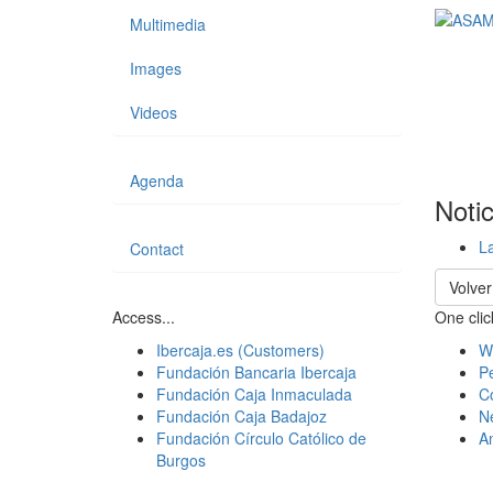
Multimedia
Images
Videos
Agenda
Noti
La
Contact
Volver
Access...
One click
Ibercaja.es (Customers)
W
Fundación Bancaria Ibercaja
Pe
Fundación Caja Inmaculada
C
Fundación Caja Badajoz
N
Fundación Círculo Católico de
A
Burgos