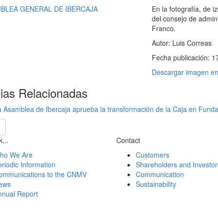
En la fotografía, de 
del consejo de admin
Franco.
Autor:
Luis Correas
Fecha publicación:
1
Descargar imagen en 
cias Relacionadas
 Asamblea de Ibercaja aprueba la transformación de la Caja en Fund
...
Contact
ho We Are
Customers
riodic Information
Shareholders and Investor
ommunications to the CNMV
Communication
ews
Sustainability
nnual Report