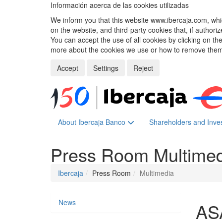
Información acerca de las cookies utilizadas
We inform you that this website www.ibercaja.com, whic
on the website, and third-party cookies that, if authori
You can accept the use of all cookies by clicking on t
more about the cookies we use or how to remove them,
Accept
Settings
Reject
About Ibercaja Banco
Shareholders and Inve
Press Room
Multime
Ibercaja
Press Room
Multimedia
News
AS