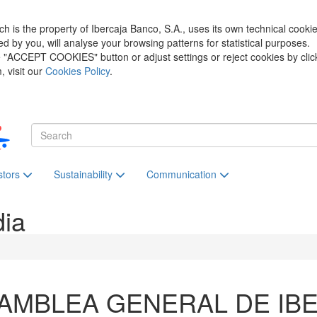
h is the property of Ibercaja Banco, S.A., uses its own technical cooki
zed by you, will analyse your browsing patterns for statistical purposes.
he "ACCEPT COOKIES" button or adjust settings or reject cookies by clic
 visit our
Cookies Policy
.
stors
Sustainability
Communication
dia
AMBLEA GENERAL DE IB