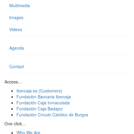
Multimedia
Images
Videos
Agenda
Contact
Access...
Ibercaja.es (Customers)
Fundación Bancaria Ibercaja
Fundación Caja Inmaculada
Fundación Caja Badajoz
Fundación Círculo Católico de Burgos
One click...
Who We Are