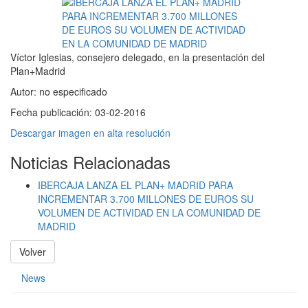
Víctor Iglesias, consejero delegado, en la presentación del
Plan+Madrid
Autor:
no especificado
Fecha publicación:
03-02-2016
Descargar imagen en alta resolución
Noticias Relacionadas
IBERCAJA LANZA EL PLAN+ MADRID PARA
INCREMENTAR 3.700 MILLONES DE EUROS SU
VOLUMEN DE ACTIVIDAD EN LA COMUNIDAD DE
MADRID
Volver
News