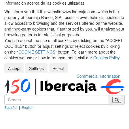
Información acerca de las cookies utilizadas
We inform you that this website www.ibercaja.com, which is the
property of Ibercaja Banco, S.A., uses its own technical cookies to
allow access to browsing and the services offered on the website,
and third-party cookies that, if authorized by you, will analyse your
browsing patterns for statistical purposes.
You can accept the use of all cookies by clicking on the "ACCEPT
COOKIES" button or adjust settings or reject cookies by clicking
on the “
COOKIE SETTINGS
” button. To learn more about the
cookies we use or how to remove them, visit our
Cookies Policy
.
Accept
Settings
Reject
Commercial Information
Español
|
English
Despleg