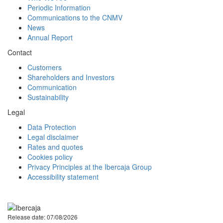
Periodic Information
Communications to the CNMV
News
Annual Report
Contact
Customers
Shareholders and Investors
Communication
Sustainability
Legal
Data Protection
Legal disclaimer
Rates and quotes
Cookies policy
Privacy Principles at the Ibercaja Group
Accessibility statement
Facebook
Twitter
LinkedIn
YouTube
Instagram
Tiktok
Release date: 07/08/2026