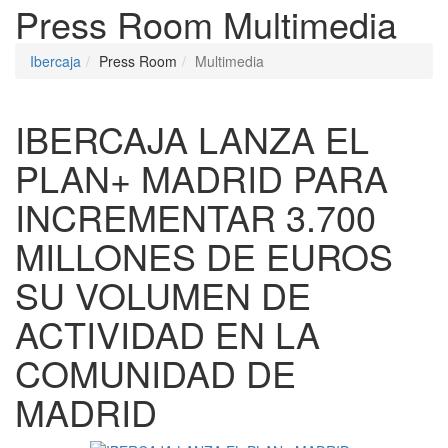
Press Room
Multimedia
Ibercaja
Press Room
Multimedia
IBERCAJA LANZA EL
PLAN+ MADRID PARA
INCREMENTAR 3.700
MILLONES DE EUROS
SU VOLUMEN DE
ACTIVIDAD EN LA
COMUNIDAD DE
MADRID