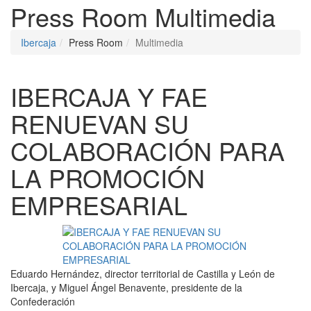
Press Room
Multimedia
Ibercaja
Press Room
Multimedia
IBERCAJA Y FAE
RENUEVAN SU
COLABORACIÓN PARA
LA PROMOCIÓN
EMPRESARIAL
Eduardo Hernández, director territorial de Castilla y León de
Ibercaja, y Miguel Ángel Benavente, presidente de la
Confederación