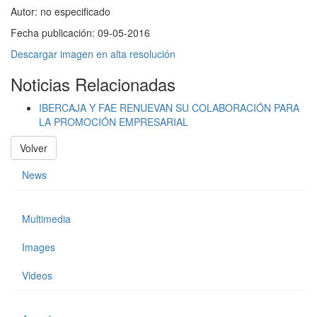
Autor:
no especificado
Fecha publicación:
09-05-2016
Descargar imagen en alta resolución
Noticias Relacionadas
IBERCAJA Y FAE RENUEVAN SU COLABORACIÓN PARA
LA PROMOCIÓN EMPRESARIAL
Volver
News
Multimedia
Images
Videos