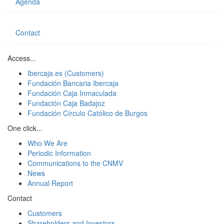
Agenda
Contact
Access...
Ibercaja.es (Customers)
Fundación Bancaria Ibercaja
Fundación Caja Inmaculada
Fundación Caja Badajoz
Fundación Círculo Católico de Burgos
One click...
Who We Are
Periodic Information
Communications to the CNMV
News
Annual Report
Contact
Customers
Shareholders and Investors