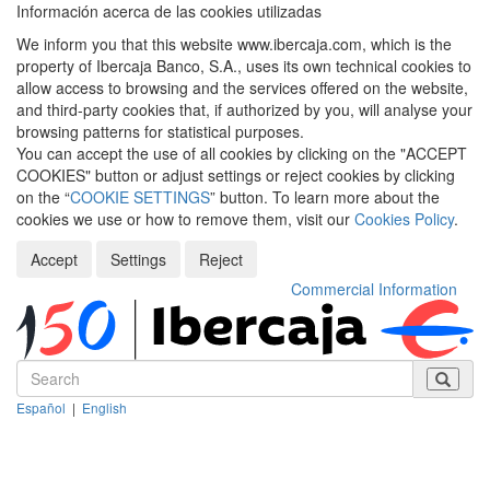
Información acerca de las cookies utilizadas
We inform you that this website www.ibercaja.com, which is the
property of Ibercaja Banco, S.A., uses its own technical cookies to
allow access to browsing and the services offered on the website,
and third-party cookies that, if authorized by you, will analyse your
browsing patterns for statistical purposes.
You can accept the use of all cookies by clicking on the "ACCEPT
COOKIES" button or adjust settings or reject cookies by clicking
on the “
COOKIE SETTINGS
” button. To learn more about the
cookies we use or how to remove them, visit our
Cookies Policy
.
Accept
Settings
Reject
Commercial Information
Español
|
English
Despleg