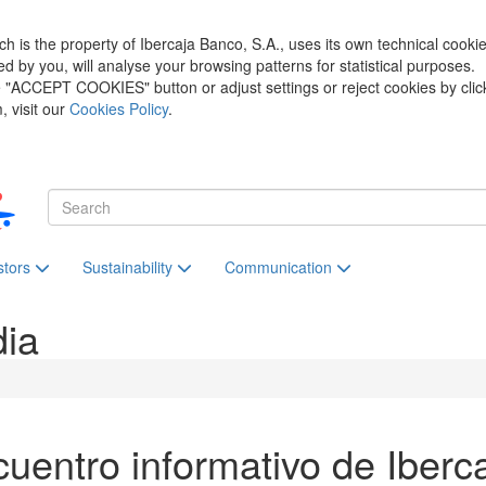
h is the property of Ibercaja Banco, S.A., uses its own technical cooki
zed by you, will analyse your browsing patterns for statistical purposes.
he "ACCEPT COOKIES" button or adjust settings or reject cookies by clic
 visit our
Cookies Policy
.
stors
Sustainability
Communication
dia
uentro informativo de Iberc