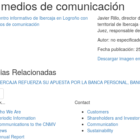
 medios de comunicación
Javier Rillo, director
territorial de Iberca
Juez, responsable de
Autor:
no especificad
Fecha publicación:
2
Descargar imagen en 
cias Relacionadas
BERCAJA REFUERZA SU APUESTA POR LA BANCA PERSONAL, BAN
...
Contact
ho We Are
Customers
riodic Information
Shareholders and Investor
ommunications to the CNMV
Communication
ews
Sustainability
nnual Report