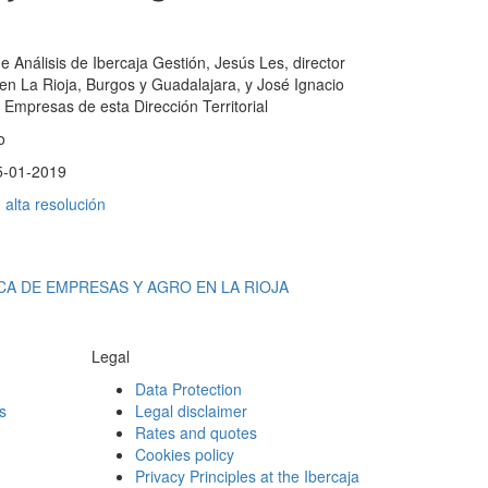
 de Análisis de Ibercaja Gestión, Jesús Les, director
ja en La Rioja, Burgos y Guadalajara, y José Ignacio
 Empresas de esta Dirección Territorial
o
5-01-2019
alta resolución
CA DE EMPRESAS Y AGRO EN LA RIOJA
Legal
Data Protection
s
Legal disclaimer
Rates and quotes
Cookies policy
Privacy Principles at the Ibercaja