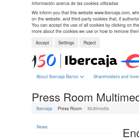
Información acerca de las cookies utilizadas
We inform you that this website www.ibercaja.com, whic
on the website, and third-party cookies that, if authori
You can accept the use of all cookies by clicking on t
more about the cookies we use or how to remove them,
Accept
Settings
Reject
About Ibercaja Banco
Shareholders and Inve
Press Room
Multime
Ibercaja
Press Room
Multimedia
News
Enc