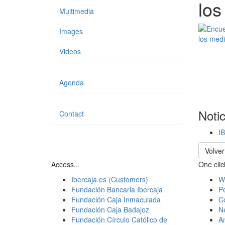
los
Multimedia
Images
Videos
Agenda
Noti
Contact
I
Volver
Access...
One click
Ibercaja.es (Customers)
W
Fundación Bancaria Ibercaja
Pe
Fundación Caja Inmaculada
C
Fundación Caja Badajoz
N
Fundación Círculo Católico de
A