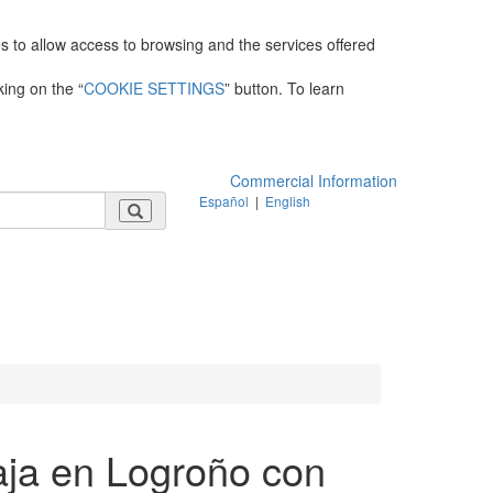
es to allow access to browsing and the services offered
king on the “
COOKIE SETTINGS
” button. To learn
Commercial Information
Español
|
English
aja en Logroño con