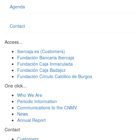
Agenda
Contact
Access...
Ibercaja.es (Customers)
Fundación Bancaria Ibercaja
Fundación Caja Inmaculada
Fundación Caja Badajoz
Fundación Círculo Católico de Burgos
One click...
Who We Are
Periodic Information
Communications to the CNMV
News
Annual Report
Contact
Customers