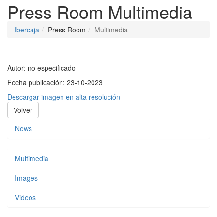
Press Room
Multimedia
Ibercaja
Press Room
Multimedia
Autor:
no especificado
Fecha publicación:
23-10-2023
Descargar imagen en alta resolución
Volver
News
Multimedia
Images
Videos