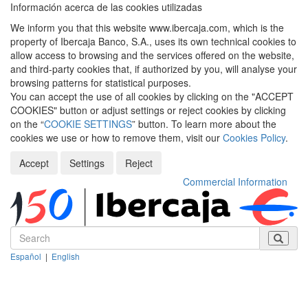
Información acerca de las cookies utilizadas
We inform you that this website www.ibercaja.com, which is the
property of Ibercaja Banco, S.A., uses its own technical cookies to
allow access to browsing and the services offered on the website,
and third-party cookies that, if authorized by you, will analyse your
browsing patterns for statistical purposes.
You can accept the use of all cookies by clicking on the "ACCEPT
COOKIES" button or adjust settings or reject cookies by clicking
on the “
COOKIE SETTINGS
” button. To learn more about the
cookies we use or how to remove them, visit our
Cookies Policy
.
Accept
Settings
Reject
Commercial Information
Español
|
English
Despleg