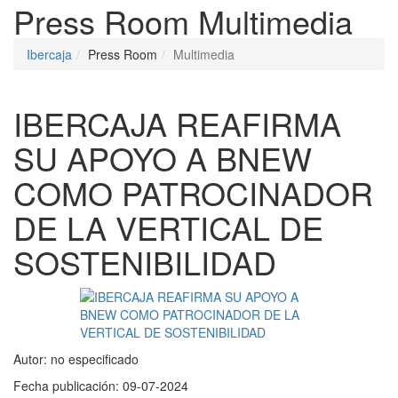
Press Room
Multimedia
Ibercaja
Press Room
Multimedia
IBERCAJA REAFIRMA
SU APOYO A BNEW
COMO PATROCINADOR
DE LA VERTICAL DE
SOSTENIBILIDAD
Autor:
no especificado
Fecha publicación:
09-07-2024