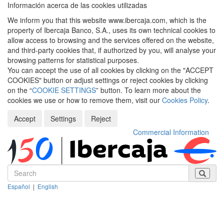
Información acerca de las cookies utilizadas
We inform you that this website www.ibercaja.com, which is the
property of Ibercaja Banco, S.A., uses its own technical cookies to
allow access to browsing and the services offered on the website,
and third-party cookies that, if authorized by you, will analyse your
browsing patterns for statistical purposes.
You can accept the use of all cookies by clicking on the "ACCEPT
COOKIES" button or adjust settings or reject cookies by clicking
on the “
COOKIE SETTINGS
” button. To learn more about the
cookies we use or how to remove them, visit our
Cookies Policy
.
Accept
Settings
Reject
Commercial Information
Español
|
English
Despleg