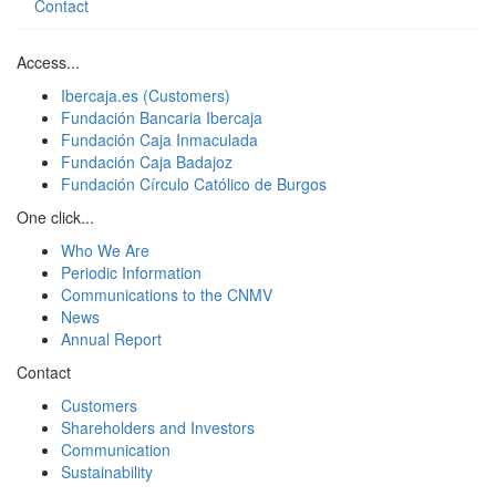
Contact
Access...
Ibercaja.es (Customers)
Fundación Bancaria Ibercaja
Fundación Caja Inmaculada
Fundación Caja Badajoz
Fundación Círculo Católico de Burgos
One click...
Who We Are
Periodic Information
Communications to the CNMV
News
Annual Report
Contact
Customers
Shareholders and Investors
Communication
Sustainability