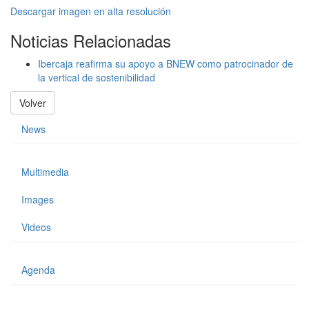
Descargar imagen en alta resolución
Noticias Relacionadas
Ibercaja reafirma su apoyo a BNEW como patrocinador de
la vertical de sostenibilidad
Volver
News
Multimedia
Images
Videos
Agenda