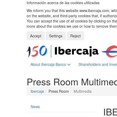
Información acerca de las cookies utilizadas
We inform you that this website www.ibercaja.com, whic
on the website, and third-party cookies that, if authori
You can accept the use of all cookies by clicking on t
more about the cookies we use or how to remove them,
Accept
Settings
Reject
About Ibercaja Banco
Shareholders and Inve
Press Room
Multime
Ibercaja
Press Room
Multimedia
News
IB