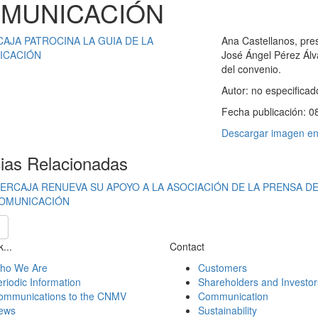
MUNICACIÓN
Ana Castellanos, pres
José Ángel Pérez Álvar
del convenio.
Autor:
no especificad
Fecha publicación:
0
Descargar imagen en 
cias Relacionadas
BERCAJA RENUEVA SU APOYO A LA ASOCIACIÓN DE LA PRENSA DE 
OMUNICACIÓN
...
Contact
ho We Are
Customers
riodic Information
Shareholders and Investor
ommunications to the CNMV
Communication
ews
Sustainability