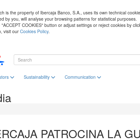
h is the property of Ibercaja Banco, S.A., uses its own technical cooki
zed by you, will analyse your browsing patterns for statistical purposes.
he "ACCEPT COOKIES" button or adjust settings or reject cookies by clic
 visit our
Cookies Policy
.
stors
Sustainability
Communication
dia
ERCAJA PATROCINA LA GU