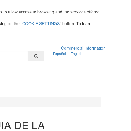
es to allow access to browsing and the services offered
king on the “
COOKIE SETTINGS
” button. To learn
Commercial Information
Español
|
English
IA DE LA