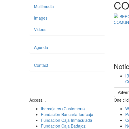
CO
Multimedia
Images
Videos
Agenda
Noti
Contact
I
C
Volver
Access...
One click
Ibercaja.es (Customers)
W
Fundación Bancaria Ibercaja
Pe
Fundación Caja Inmaculada
C
Fundación Caja Badajoz
N