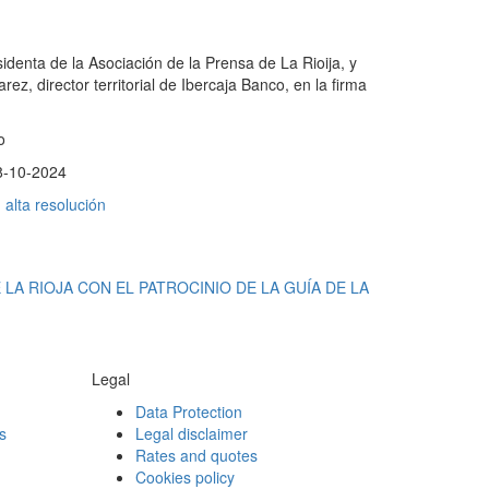
identa de la Asociación de la Prensa de La Rioija, y
ez, director territorial de Ibercaja Banco, en la firma
o
8-10-2024
alta resolución
LA RIOJA CON EL PATROCINIO DE LA GUÍA DE LA
Legal
Data Protection
s
Legal disclaimer
Rates and quotes
Cookies policy