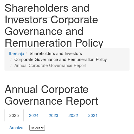
Shareholders and
Investors
Corporate
Governance and
Remuneration Policy
Ibercaja
Shareholders and Investors
Corporate Governance and Remuneration Policy
Annual Corporate Governance Report
Annual Corporate
Governance Report
2025
2024
2023
2022
2021
Archive