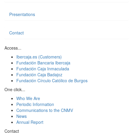
Presentations
Contact
Access...
Ibercaja.es (Customers)
Fundación Bancaria Ibercaja
Fundación Caja Inmaculada
Fundación Caja Badajoz
Fundación Círculo Católico de Burgos
One click...
Who We Are
Periodic Information
Communications to the CNMV
News
Annual Report
Contact