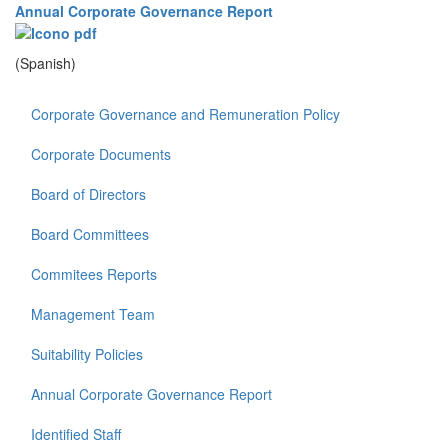
Annual Corporate Governance Report
(Spanish)
Corporate Governance and Remuneration Policy
Corporate Documents
Board of Directors
Board Committees
Commitees Reports
Management Team
Suitability Policies
Annual Corporate Governance Report
Identified Staff