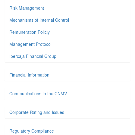
Risk Management
Mechanisms of Internal Control
Remuneration Policiy
Management Protocol
Ibercaja Financial Group
Financial Information
Communications to the CNMV
Corporate Rating and Issues
Regulatory Compliance