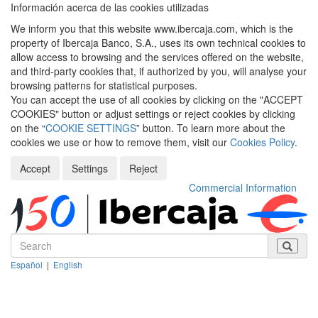
Información acerca de las cookies utilizadas
We inform you that this website www.ibercaja.com, which is the
property of Ibercaja Banco, S.A., uses its own technical cookies to
allow access to browsing and the services offered on the website,
and third-party cookies that, if authorized by you, will analyse your
browsing patterns for statistical purposes.
You can accept the use of all cookies by clicking on the "ACCEPT
COOKIES" button or adjust settings or reject cookies by clicking
on the “
COOKIE SETTINGS
” button. To learn more about the
cookies we use or how to remove them, visit our
Cookies Policy
.
Accept
Settings
Reject
Commercial Information
Español
|
English
Despleg