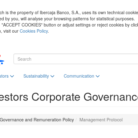
h is the property of Ibercaja Banco, S.A., uses its own technical cooki
zed by you, will analyse your browsing patterns for statistical purposes.
he "ACCEPT COOKIES" button or adjust settings or reject cookies by clic
 visit our
Cookies Policy
.
stors
Sustainability
Communication
estors
Corporate Governanc
 Governance and Remuneration Policy
Management Protocol