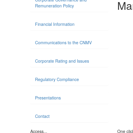
Ma
Remuneration Policy
Financial Information
Communications to the CNMV
Corporate Rating and Issues
Regulatory Compliance
Presentations
Contact
Access...
One click