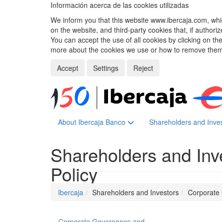
Información acerca de las cookies utilizadas
We inform you that this website www.ibercaja.com, whic
on the website, and third-party cookies that, if authori
You can accept the use of all cookies by clicking on t
more about the cookies we use or how to remove them,
Accept
Settings
Reject
About Ibercaja Banco
Shareholders and Inve
Shareholders and Inv
Policy
Ibercaja
Shareholders and Investors
Corporate
Corporate Governance and