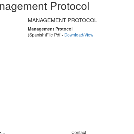
nagement Protocol
MANAGEMENT PROTOCOL
Management Protocol
(Spanish)
File Pdf -
Download/View
...
Contact