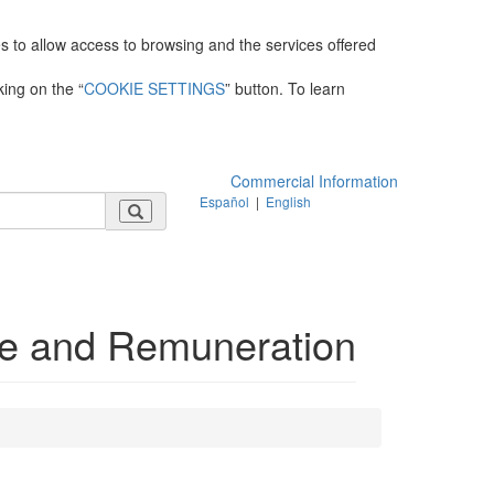
es to allow access to browsing and the services offered
king on the “
COOKIE SETTINGS
” button. To learn
Commercial Information
Español
|
English
e and Remuneration