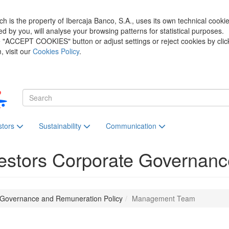
h is the property of Ibercaja Banco, S.A., uses its own technical cooki
zed by you, will analyse your browsing patterns for statistical purposes.
he "ACCEPT COOKIES" button or adjust settings or reject cookies by clic
 visit our
Cookies Policy
.
stors
Sustainability
Communication
estors
Corporate Governanc
 Governance and Remuneration Policy
Management Team