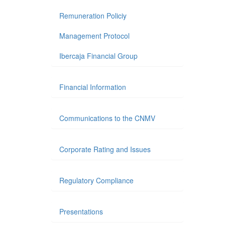
Remuneration Policiy
Management Protocol
Ibercaja Financial Group
Financial Information
Communications to the CNMV
Corporate Rating and Issues
Regulatory Compliance
Presentations