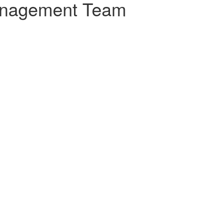
nagement Team