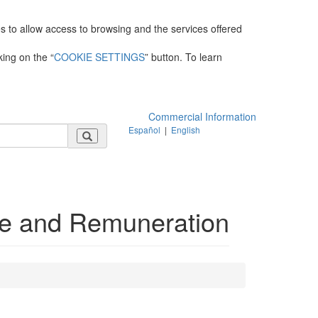
es to allow access to browsing and the services offered
king on the “
COOKIE SETTINGS
” button. To learn
Commercial Information
Español
|
English
e and Remuneration