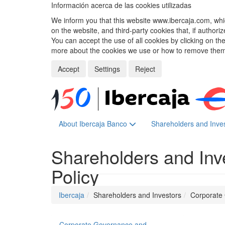
Información acerca de las cookies utilizadas
We inform you that this website www.ibercaja.com, whic
on the website, and third-party cookies that, if authori
You can accept the use of all cookies by clicking on t
more about the cookies we use or how to remove them,
Accept
Settings
Reject
About Ibercaja Banco
Shareholders and Inve
Shareholders and Inv
Policy
Ibercaja
Shareholders and Investors
Corporate
Corporate Governance and