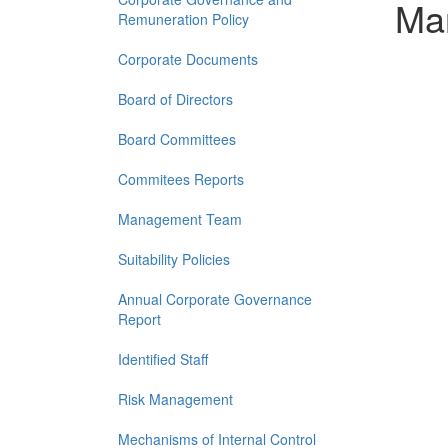
Ma
Remuneration Policy
Corporate Documents
Board of Directors
Board Committees
Commitees Reports
Management Team
Suitability Policies
Annual Corporate Governance
Report
Identified Staff
Risk Management
Mechanisms of Internal Control