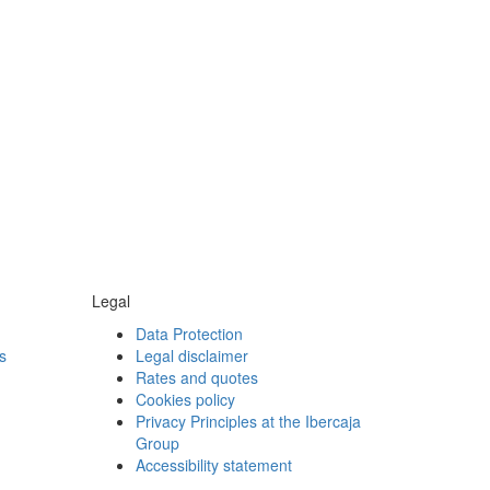
Legal
Data Protection
s
Legal disclaimer
Rates and quotes
Cookies policy
Privacy Principles at the Ibercaja
Group
Accessibility statement