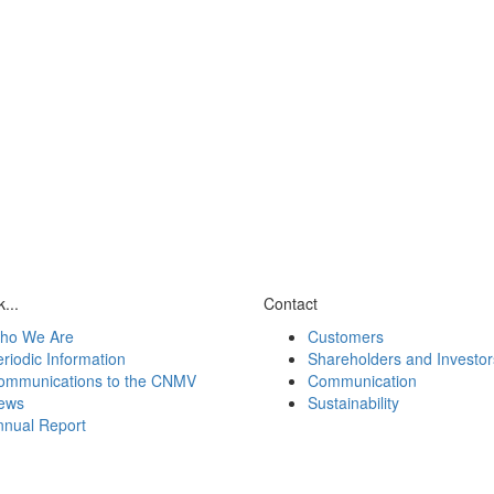
...
Contact
ho We Are
Customers
riodic Information
Shareholders and Investor
ommunications to the CNMV
Communication
ews
Sustainability
nnual Report