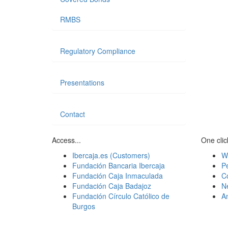
RMBS
Regulatory Compliance
Presentations
Contact
Access...
One click
Ibercaja.es (Customers)
W
Fundación Bancaria Ibercaja
Pe
Fundación Caja Inmaculada
C
Fundación Caja Badajoz
N
Fundación Círculo Católico de
A
Burgos