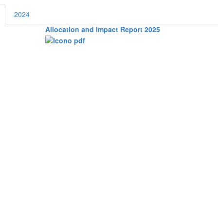
2024
Allocation and Impact Report 2025