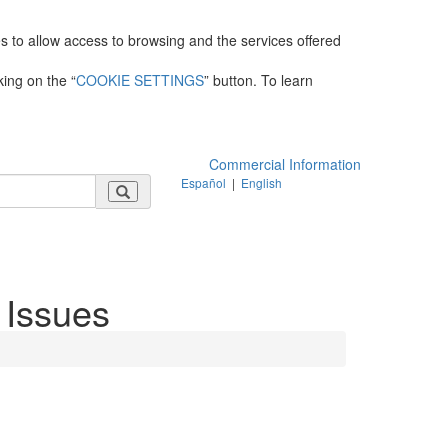
es to allow access to browsing and the services offered
king on the “
COOKIE SETTINGS
” button. To learn
Commercial Information
Español
|
English
 Issues