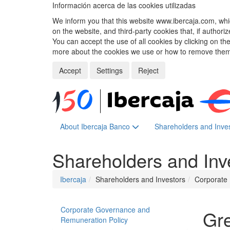
Información acerca de las cookies utilizadas
We inform you that this website www.ibercaja.com, whic
on the website, and third-party cookies that, if authori
You can accept the use of all cookies by clicking on t
more about the cookies we use or how to remove them,
Accept
Settings
Reject
About Ibercaja Banco
Shareholders and Inve
Shareholders and Inv
Ibercaja
Shareholders and Investors
Corporate 
Corporate Governance and
Gr
Remuneration Policy