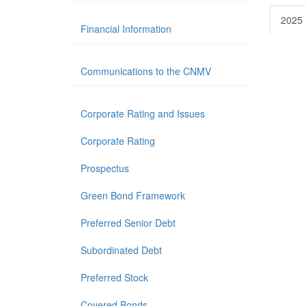
2025
Financial Information
Communications to the CNMV
Corporate Rating and Issues
Corporate Rating
Prospectus
Green Bond Framework
Preferred Senior Debt
Subordinated Debt
Preferred Stock
Covered Bonds