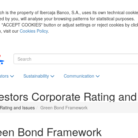
h is the property of Ibercaja Banco, S.A., uses its own technical cooki
zed by you, will analyse your browsing patterns for statistical purposes.
he "ACCEPT COOKIES" button or adjust settings or reject cookies by clic
 visit our
Cookies Policy
.
stors
Sustainability
Communication
estors
Corporate Rating and
Rating and Issues
Green Bond Framework
een Bond Framework