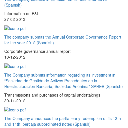
(Spanish)
Information on P&L
27-02-2013
The company submits the Annual Corporate Governance Report
for the year 2012 (Spanish)
Corporate governance annual report
18-12-2012
The Company submits information regarding its investment in
“Sociedad de Gestión de Activos Procedentes de la
Reestructuración Bancaria, Sociedad Anónima” SAREB (Spanish)
Transmissions and purchases of capital undertakings
30-11-2012
The Company announces the partial early redemption of its 13th
and 14th Ibercaja subordinated notes (Spanish)