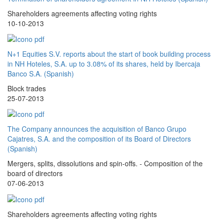
Shareholders agreements affecting voting rights
10-10-2013
N+1 Equities S.V. reports about the start of book building process
in NH Hoteles, S.A. up to 3.08% of its shares, held by Ibercaja
Banco S.A. (Spanish)
Block trades
25-07-2013
The Company announces the acquisition of Banco Grupo
Cajatres, S.A. and the composition of its Board of Directors
(Spanish)
Mergers, splits, dissolutions and spin-offs. - Composition of the
board of directors
07-06-2013
Shareholders agreements affecting voting rights