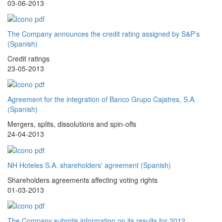
03-06-2013
The Company announces the credit rating assigned by S&P’s
(Spanish)
Credit ratings
23-05-2013
Agreement for the integration of Banco Grupo Cajatres, S.A.
(Spanish)
Mergers, splits, dissolutions and spin-offs
24-04-2013
NH Hoteles S.A. shareholders' agreement (Spanish)
Shareholders agreements affecting voting rights
01-03-2013
The Company submtis information on its results for 2012