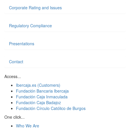
Corporate Rating and Issues
Regulatory Compliance
Presentations
Contact
Access...
Ibercaja.es (Customers)
Fundación Bancaria Ibercaja
Fundación Caja Inmaculada
Fundación Caja Badajoz
Fundación Círculo Católico de Burgos
One click...
Who We Are