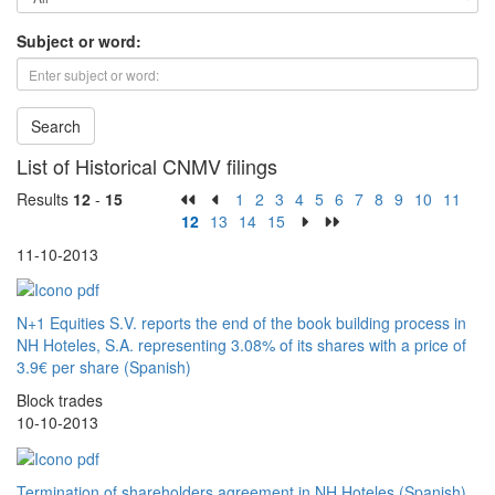
Subject or word:
Search
List of Historical CNMV filings
Results
12
-
15
1
2
3
4
5
6
7
8
9
10
11
12
13
14
15
11-10-2013
N+1 Equities S.V. reports the end of the book building process in
NH Hoteles, S.A. representing 3.08% of its shares with a price of
3.9€ per share (Spanish)
Block trades
10-10-2013
Termination of shareholders agreement in NH Hoteles (Spanish)