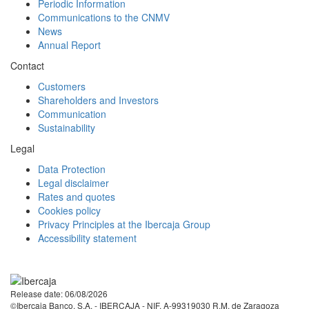
Periodic Information
Communications to the CNMV
News
Annual Report
Contact
Customers
Shareholders and Investors
Communication
Sustainability
Legal
Data Protection
Legal disclaimer
Rates and quotes
Cookies policy
Privacy Principles at the Ibercaja Group
Accessibility statement
Facebook
Twitter
LinkedIn
YouTube
Instagram
Tiktok
Release date: 06/08/2026
©Ibercaja Banco, S.A. - IBERCAJA - NIF. A-99319030 R.M. de Zaragoza