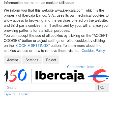
Información acerca de las cookies utilizadas
We inform you that this website www.ibercaja.com, which is the
property of Ibercaja Banco, S.A., uses its own technical cookies to
allow access to browsing and the services offered on the website,
and third-party cookies that, if authorized by you, will analyse your
browsing patterns for statistical purposes.
You can accept the use of all cookies by clicking on the "ACCEPT
COOKIES" button or adjust settings or reject cookies by clicking
on the “
COOKIE SETTINGS
” button. To learn more about the
cookies we use or how to remove them, visit our
Cookies Policy
.
Accept
Settings
Reject
Commercial Information
Español
|
English
Despleg