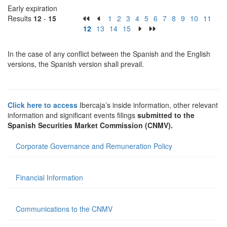
Early expiration
Results
12
-
15
1
2
3
4
5
6
7
8
9
10
11
12
13
14
15
In the case of any conflict between the Spanish and the English
versions, the Spanish version shall prevail.
Click here to access
Ibercaja’s inside information, other relevant
information and significant events filings
submitted to the
Spanish Securities Market Commission (CNMV).
Corporate Governance and Remuneration Policy
Financial Information
Communications to the CNMV