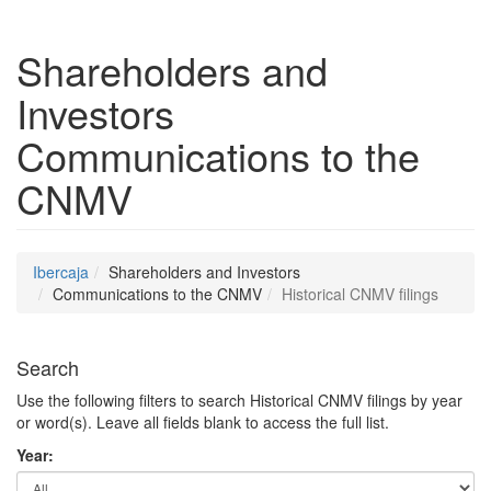
Shareholders and
Investors
Communications to the
CNMV
Ibercaja
Shareholders and Investors
Communications to the CNMV
Historical CNMV filings
Search
Use the following filters to search Historical CNMV filings by year
or word(s). Leave all fields blank to access the full list.
Year: