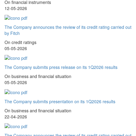
On financial instruments
12-05-2026
The Company announces the review of its credit rating carried out
by Fitch
On credit ratings
05-05-2026
The Company submits press release on its 1Q2026 results
On business and financial situation
05-05-2026
The Company submits presentation on its 1Q2026 results
On business and financial situation
22-04-2026
The Company announces the review of its credit rating carried out