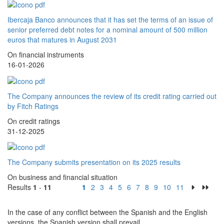
Ibercaja Banco announces that it has set the terms of an issue of
senior preferred debt notes for a nominal amount of 500 million
euros that matures in August 2031
On financial instruments
16-01-2026
The Company announces the review of its credit rating carried out
by Fitch Ratings
On credit ratings
31-12-2025
The Company submits presentation on its 2025 results
On business and financial situation
Results
1
-
11
1
2
3
4
5
6
7
8
9
10
11
In the case of any conflict between the Spanish and the English
versions, the Spanish version shall prevail.