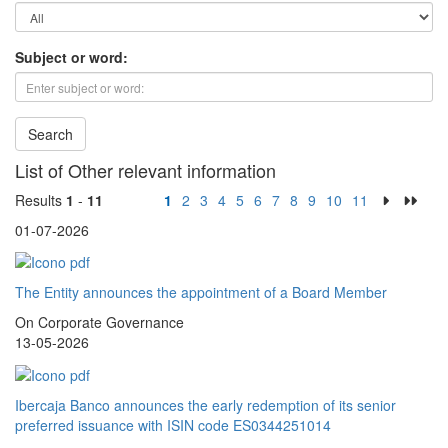
Subject or word:
Search
List of Other relevant information
Results
1
-
11
1
2
3
4
5
6
7
8
9
10
11
01-07-2026
The Entity announces the appointment of a Board Member
On Corporate Governance
13-05-2026
Ibercaja Banco announces the early redemption of its senior
preferred issuance with ISIN code ES0344251014