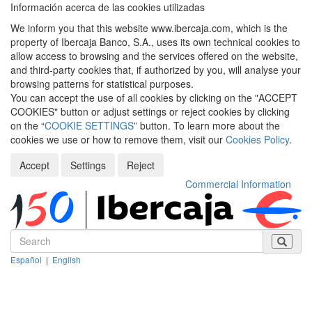
Información acerca de las cookies utilizadas
We inform you that this website www.ibercaja.com, which is the
property of Ibercaja Banco, S.A., uses its own technical cookies to
allow access to browsing and the services offered on the website,
and third-party cookies that, if authorized by you, will analyse your
browsing patterns for statistical purposes.
You can accept the use of all cookies by clicking on the "ACCEPT
COOKIES" button or adjust settings or reject cookies by clicking
on the “
COOKIE SETTINGS
” button. To learn more about the
cookies we use or how to remove them, visit our
Cookies Policy
.
Accept
Settings
Reject
Commercial Information
Español
|
English
Despleg