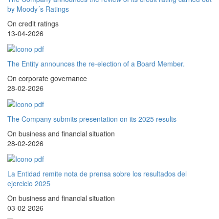
by Moody´s Ratings
On credit ratings
13-04-2026
The Entity announces the re-election of a Board Member.
On corporate governance
28-02-2026
The Company submits presentation on its 2025 results
On business and financial situation
28-02-2026
La Entidad remite nota de prensa sobre los resultados del
ejercicio 2025
On business and financial situation
03-02-2026