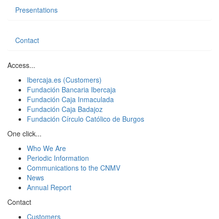
Presentations
Contact
Access...
Ibercaja.es (Customers)
Fundación Bancaria Ibercaja
Fundación Caja Inmaculada
Fundación Caja Badajoz
Fundación Círculo Católico de Burgos
One click...
Who We Are
Periodic Information
Communications to the CNMV
News
Annual Report
Contact
Customers