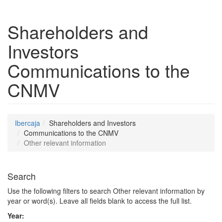
Shareholders and
Investors
Communications to the
CNMV
Ibercaja
Shareholders and Investors
Communications to the CNMV
Other relevant information
Search
Use the following filters to search Other relevant information by
year or word(s). Leave all fields blank to access the full list.
Year: