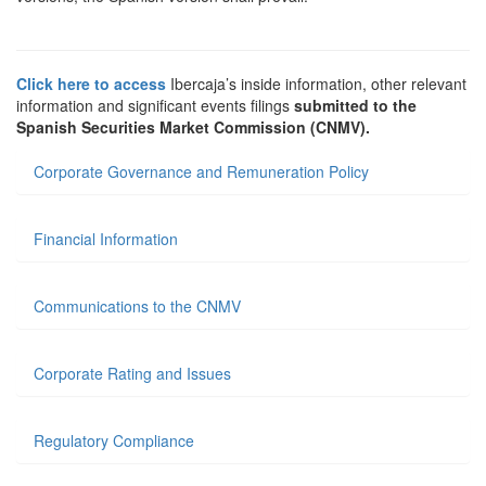
Click here to access
Ibercaja’s inside information, other relevant
information and significant events filings
submitted to the
Spanish Securities Market Commission (CNMV).
Corporate Governance and Remuneration Policy
Financial Information
Communications to the CNMV
Corporate Rating and Issues
Regulatory Compliance