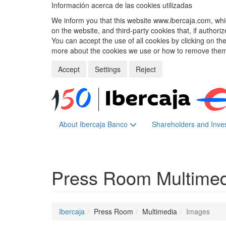
Información acerca de las cookies utilizadas
We inform you that this website www.ibercaja.com, whic
on the website, and third-party cookies that, if authori
You can accept the use of all cookies by clicking on t
more about the cookies we use or how to remove them,
Accept
Settings
Reject
About Ibercaja Banco
Shareholders and Inve
Press Room
Multime
Ibercaja
Press Room
Multimedia
Images