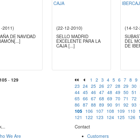
1-2011)
(22-12-2010)
(14-12
AÑA DE NAVIDAD
SELLO MADRID
SUBAS
RAMÓN
[...]
EXCELENTE PARA LA
DEL M
CAJA
[...]
DE IB
105
-
129
1
2
3
4
5
6
7
8
9
23
24
25
26
27
28
29
30
44
45
46
47
48
49
50
51
65
66
67
68
69
70
71
72
86
87
88
89
90
91
92
93
105
106
107
108
109
110
121
122
123
124
125
126
...
Contact
ho We Are
Customers