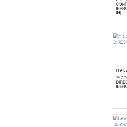
CONF
IBERC
IN
[...]
(19-0
7ª C
DIRE
IBER