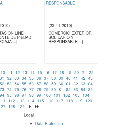
-2010)
(23-11-2010)
TAS ON LINE
COMERCIO EXTERIOR
ONTE DE PIEDAD
SOLIDARIO Y
ERCAJA
[...]
RESPONSABLE
[...]
10
11
12
13
14
15
16
17
18
19
20
21
22
31
32
33
34
35
36
37
38
39
40
41
42
43
52
53
54
55
56
57
58
59
60
61
62
63
64
73
74
75
76
77
78
79
80
81
82
83
84
85
94
95
96
97
98
99
100
101
102
103
104
111
112
113
114
115
116
117
118
119
120
127
128
129
Legal
Data Protection