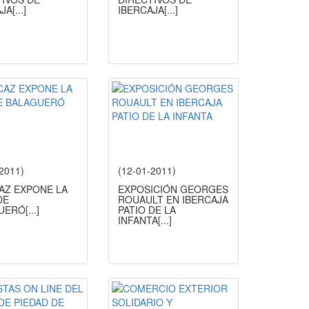
AJA
[...]
IBERCAJA
[...]
-2011)
(12-01-2011)
CAZ EXPONE LA
EXPOSICIÓN GEORGES
DE
ROUAULT EN IBERCAJA
UERÓ
[...]
PATIO DE LA
INFANTA
[...]