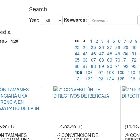
Search
Year:
Keywords:
edia
105
-
129
1
2
3
4
5
6
7
8
9
23
24
25
26
27
28
29
30
44
45
46
47
48
49
50
51
65
66
67
68
69
70
71
72
86
87
88
89
90
91
92
93
105
106
107
108
109
110
121
122
123
124
125
126
2-2011)
(19-02-2011)
(19-02
N TAMAMES
7ª CONVENCIÓN DE
7ª CO
UNCIARÁ UNA
DIRECTIVOS DE
DIREC