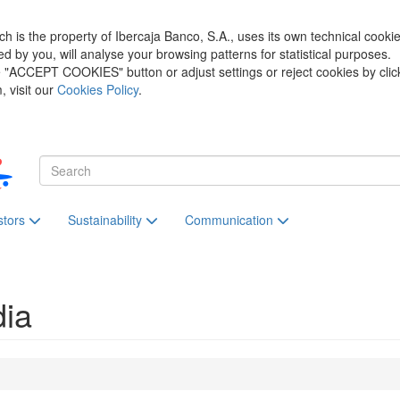
h is the property of Ibercaja Banco, S.A., uses its own technical cooki
zed by you, will analyse your browsing patterns for statistical purposes.
he "ACCEPT COOKIES" button or adjust settings or reject cookies by clic
 visit our
Cookies Policy
.
stors
Sustainability
Communication
dia