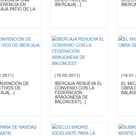
ERENCIA EN
IBERCAJA
[...]
IBERC
AJA PATIO DE LA
2-2011)
(16-02-2011)
(18-01
ONVENCIÓN DE
IBERCAJA RENUEVA EL
EL MI
CTIVOS DE
CONVENIO CON LA
OBRA 
CAJA
[...]
FEDERACIÓN
BALAG
ARAGONESA DE
BALONCEST
[...]