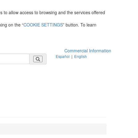
es to allow access to browsing and the services offered
king on the “
COOKIE SETTINGS
” button. To learn
Commercial Information
Español
|
English