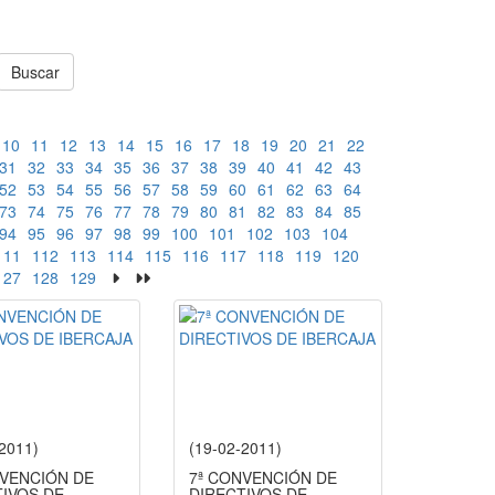
Buscar
10
11
12
13
14
15
16
17
18
19
20
21
22
31
32
33
34
35
36
37
38
39
40
41
42
43
52
53
54
55
56
57
58
59
60
61
62
63
64
73
74
75
76
77
78
79
80
81
82
83
84
85
94
95
96
97
98
99
100
101
102
103
104
111
112
113
114
115
116
117
118
119
120
127
128
129
-2011)
(19-02-2011)
NVENCIÓN DE
7ª CONVENCIÓN DE
TIVOS DE
DIRECTIVOS DE