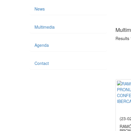
News
Multimedia
Multim
Results
Agenda
Contact
(23-0
RAMÓ
PRON