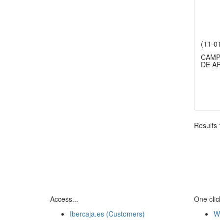
(11-0
CAMP
DE A
Results
Access...
One click
Ibercaja.es (Customers)
W