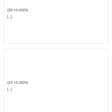
(23-10-2023)
[...]
(23-10-2023)
[...]