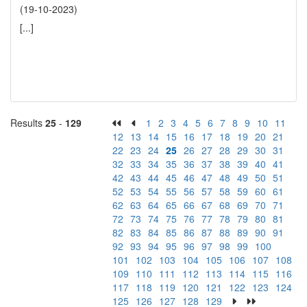
(19-10-2023)
[...]
Results
25
-
129
1
2
3
4
5
6
7
8
9
10
11
12
13
14
15
16
17
18
19
20
21
22
23
24
25
26
27
28
29
30
31
32
33
34
35
36
37
38
39
40
41
42
43
44
45
46
47
48
49
50
51
52
53
54
55
56
57
58
59
60
61
62
63
64
65
66
67
68
69
70
71
72
73
74
75
76
77
78
79
80
81
82
83
84
85
86
87
88
89
90
91
92
93
94
95
96
97
98
99
100
101
102
103
104
105
106
107
108
109
110
111
112
113
114
115
116
117
118
119
120
121
122
123
124
125
126
127
128
129