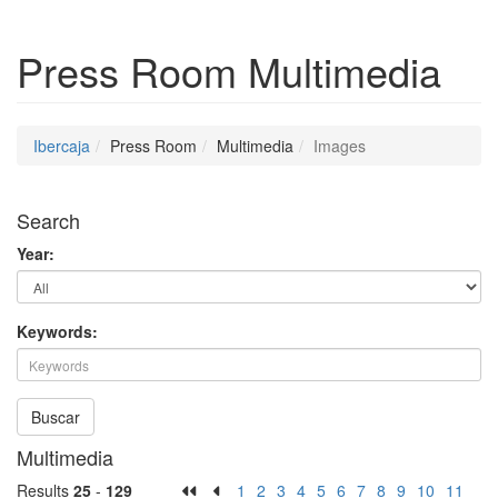
Press Room
Multimedia
Ibercaja
Press Room
Multimedia
Images
Search
Year:
Keywords:
Buscar
Multimedia
Results
25
-
129
1
2
3
4
5
6
7
8
9
10
11