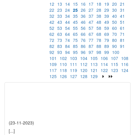
12
13
14
15
16
17
18
19
20
21
22
23
24
25
26
27
28
29
30
31
32
33
34
35
36
37
38
39
40
41
42
43
44
45
46
47
48
49
50
51
52
53
54
55
56
57
58
59
60
61
62
63
64
65
66
67
68
69
70
71
72
73
74
75
76
77
78
79
80
81
82
83
84
85
86
87
88
89
90
91
92
93
94
95
96
97
98
99
100
101
102
103
104
105
106
107
108
109
110
111
112
113
114
115
116
117
118
119
120
121
122
123
124
125
126
127
128
129
(23-11-2023)
[...]