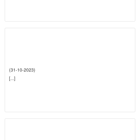
(31-10-2023)
[...]