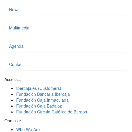
News
Multimedia
Agenda
Contact
Access...
Ibercaja.es (Customers)
Fundación Bancaria Ibercaja
Fundación Caja Inmaculada
Fundación Caja Badajoz
Fundación Círculo Católico de Burgos
One click...
Who We Are