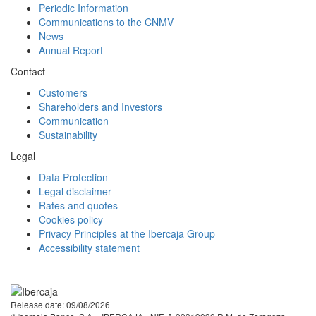
Periodic Information
Communications to the CNMV
News
Annual Report
Contact
Customers
Shareholders and Investors
Communication
Sustainability
Legal
Data Protection
Legal disclaimer
Rates and quotes
Cookies policy
Privacy Principles at the Ibercaja Group
Accessibility statement
Facebook
Twitter
LinkedIn
YouTube
Instagram
Tiktok
Release date: 09/08/2026