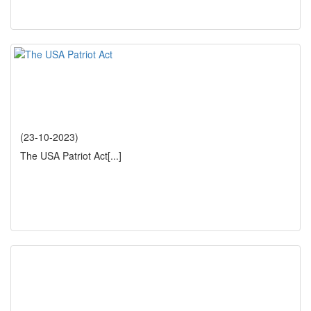
(23-10-2023)
The USA Patriot Act
[...]