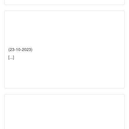
(23-10-2023)
[...]