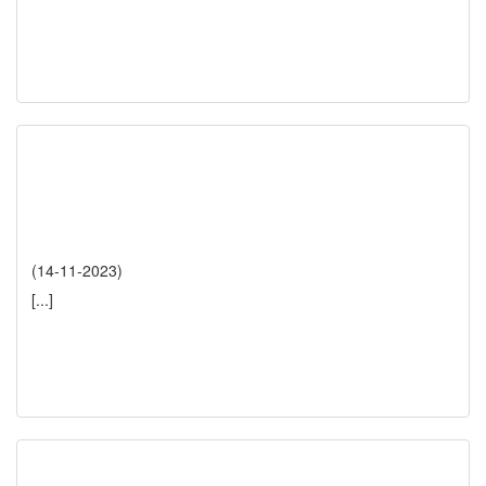
(14-11-2023)
[...]