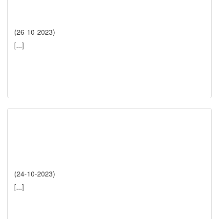
(26-10-2023)
[...]
(24-10-2023)
[...]