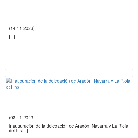
(14-11-2023)
[...]
(08-11-2023)
Inauguración de la delegación de Aragón, Navarra y La Rioja
del Ins
[...]