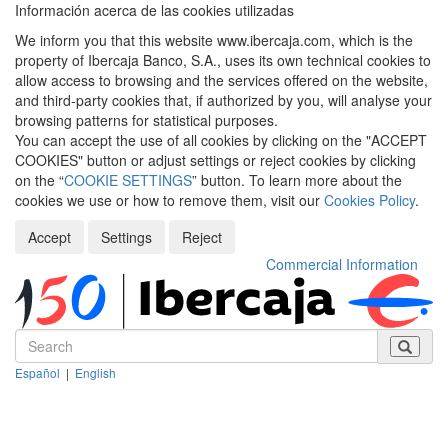
Información acerca de las cookies utilizadas
We inform you that this website www.ibercaja.com, which is the
property of Ibercaja Banco, S.A., uses its own technical cookies to
allow access to browsing and the services offered on the website,
and third-party cookies that, if authorized by you, will analyse your
browsing patterns for statistical purposes.
You can accept the use of all cookies by clicking on the "ACCEPT
COOKIES" button or adjust settings or reject cookies by clicking
on the “
COOKIE SETTINGS
” button. To learn more about the
cookies we use or how to remove them, visit our
Cookies Policy
.
Accept
Settings
Reject
Commercial Information
Español
|
English
Despleg