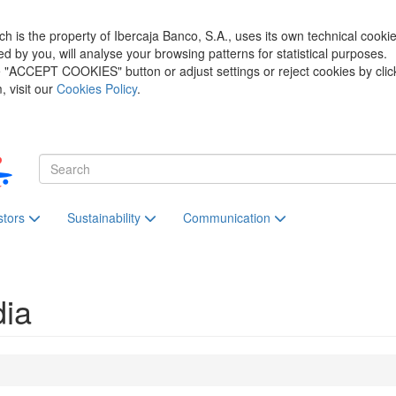
h is the property of Ibercaja Banco, S.A., uses its own technical cooki
zed by you, will analyse your browsing patterns for statistical purposes.
he "ACCEPT COOKIES" button or adjust settings or reject cookies by clic
 visit our
Cookies Policy
.
stors
Sustainability
Communication
dia