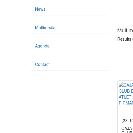
News
Multimedia
Multim
Results
Agenda
Contact
(23-1
CAJA
CLUB