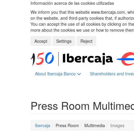
Información acerca de las cookies utilizadas
We inform you that this website www.ibercaja.com, whic
on the website, and third-party cookies that, if authori
You can accept the use of all cookies by clicking on t
more about the cookies we use or how to remove them,
Accept
Settings
Reject
About Ibercaja Banco
Shareholders and Inve
Press Room
Multime
Ibercaja
Press Room
Multimedia
Images