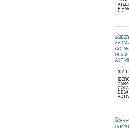
ATLE
FIRM
[...]
(07-1
IBER
ZARA
COLA
DESA
ACTIV