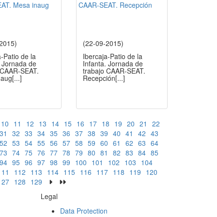
-2015)
(22-09-2015)
a-Patio de la
Ibercaja-Patio de la
. Jornada de
Infanta. Jornada de
o CAAR-SEAT.
trabajo CAAR-SEAT.
naug
[...]
Recepción
[...]
10
11
12
13
14
15
16
17
18
19
20
21
22
31
32
33
34
35
36
37
38
39
40
41
42
43
52
53
54
55
56
57
58
59
60
61
62
63
64
73
74
75
76
77
78
79
80
81
82
83
84
85
94
95
96
97
98
99
100
101
102
103
104
111
112
113
114
115
116
117
118
119
120
127
128
129
Legal
Data Protection