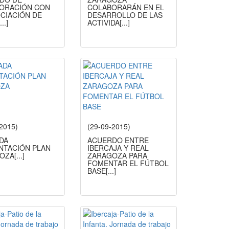
ORACIÓN CON
COLABORARÁN EN EL
OCIACIÓN DE
DESARROLLO DE LAS
[...]
ACTIVIDA
[...]
-2015)
(29-09-2015)
DA
ACUERDO ENTRE
NTACIÓN PLAN
IBERCAJA Y REAL
OZA
[...]
ZARAGOZA PARA
FOMENTAR EL FÚTBOL
BASE
[...]