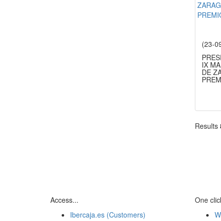
(23-0
PRES
IX M
DE Z
PREM
Results
Access...
One click
Ibercaja.es (Customers)
W