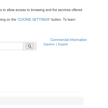
es to allow access to browsing and the services offered
king on the “
COOKIE SETTINGS
” button. To learn
Commercial Information
Español
|
English