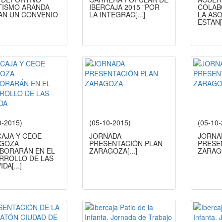
TISMO ARANDA
IBERCAJA 2015 "POR
COLAB
AN UN CONVENIO
LA INTEGRAC
[...]
LA AS
ESTAN
0-2015)
(05-10-2015)
(05-10
CAJA Y CEOE
JORNADA
JORNA
GOZA
PRESENTACIÓN PLAN
PRESE
BORARÁN EN EL
ZARAGOZA
[...]
ZARAG
RROLLO DE LAS
IDA
[...]