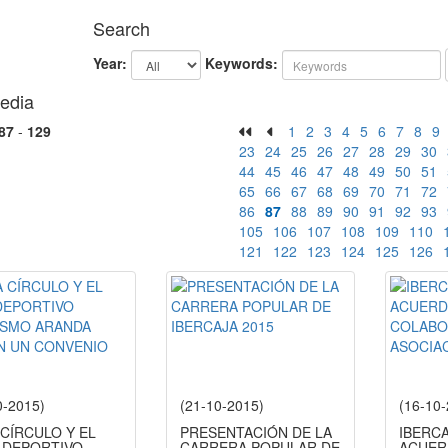
Search
Year:
Keywords:
edia
87
-
129
1
2
3
4
5
6
7
8
9
23
24
25
26
27
28
29
30
44
45
46
47
48
49
50
51
65
66
67
68
69
70
71
72
86
87
88
89
90
91
92
93
105
106
107
108
109
110
121
122
123
124
125
126
0-2015)
(21-10-2015)
(16-10
 CÍRCULO Y EL
PRESENTACIÓN DE LA
IBERC
 DEPORTIVO
CARRERA POPULAR DE
ACUER