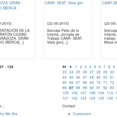
9-2015)
(22-09-2015)
(22-09
ENTACIÓN DE LA
Ibercaja Patio de la
Ibercaj
ARATÓN CIUDAD
Infanta. Jornada de
Infanta
ARAGOZA. GRAN
Trabajo CAAR- SEAT.
trabaj
IO IBERCA
[...]
Vista gen
[...]
Mesa i
87
-
129
1
2
3
4
5
6
7
8
9
23
24
25
26
27
28
29
30
44
45
46
47
48
49
50
51
65
66
67
68
69
70
71
72
86
87
88
89
90
91
92
93
105
106
107
108
109
110
121
122
123
124
125
126
...
Contact
ho We Are
Customers