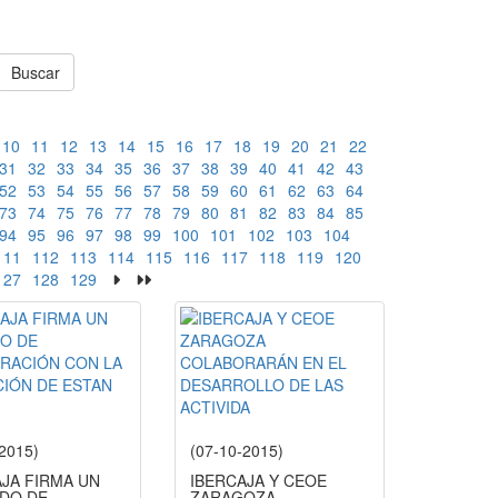
Buscar
10
11
12
13
14
15
16
17
18
19
20
21
22
31
32
33
34
35
36
37
38
39
40
41
42
43
52
53
54
55
56
57
58
59
60
61
62
63
64
73
74
75
76
77
78
79
80
81
82
83
84
85
94
95
96
97
98
99
100
101
102
103
104
111
112
113
114
115
116
117
118
119
120
127
128
129
-2015)
(07-10-2015)
AJA FIRMA UN
IBERCAJA Y CEOE
DO DE
ZARAGOZA