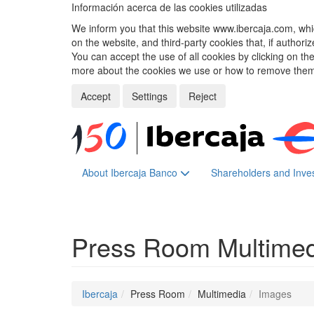
Información acerca de las cookies utilizadas
We inform you that this website www.ibercaja.com, whic
on the website, and third-party cookies that, if authori
You can accept the use of all cookies by clicking on t
more about the cookies we use or how to remove them,
Accept
Settings
Reject
About Ibercaja Banco
Shareholders and Inve
Press Room
Multime
Ibercaja
Press Room
Multimedia
Images