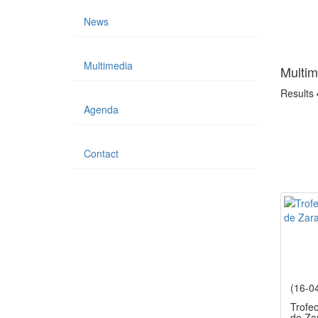
News
Multimedia
Multim
Results
Agenda
Contact
(16-0
Trofe
de Za