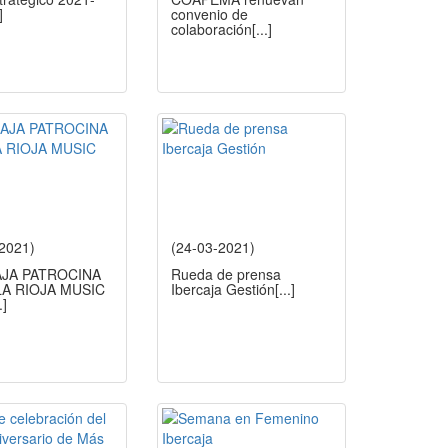
]
convenio de
colaboración
[...]
-2021)
(24-03-2021)
AJA PATROCINA
Rueda de prensa
A RIOJA MUSIC
Ibercaja Gestión
[...]
.]