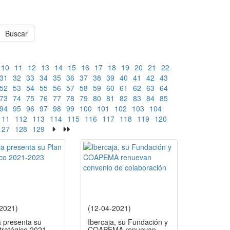
Buscar
10
11
12
13
14
15
16
17
18
19
20
21
22
31
32
33
34
35
36
37
38
39
40
41
42
43
52
53
54
55
56
57
58
59
60
61
62
63
64
73
74
75
76
77
78
79
80
81
82
83
84
85
94
95
96
97
98
99
100
101
102
103
104
111
112
113
114
115
116
117
118
119
120
127
128
129
-2021)
(12-04-2021)
a presenta su
Ibercaja, su Fundación y
tratégico 2021-
COAPEMA renuevan