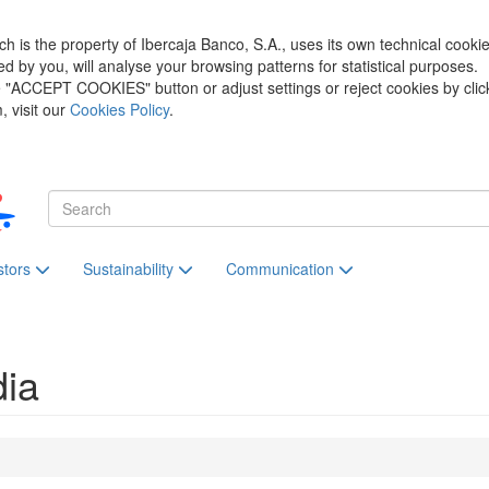
h is the property of Ibercaja Banco, S.A., uses its own technical cooki
zed by you, will analyse your browsing patterns for statistical purposes.
he "ACCEPT COOKIES" button or adjust settings or reject cookies by clic
 visit our
Cookies Policy
.
stors
Sustainability
Communication
dia