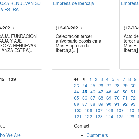
3-2021)
(12-03-2021)
(12-03
CAJA, FUNDACIÓN
Celebración tercer
Acto de
AJA Y AJE
aniversario ecosistema
tercer 
GOZA RENUEVAN
Más Empresa de
Más Em
LIANZA ESTRA
[...]
Ibercaja
[...]
Ibercaj
[
45
-
129
1
2
3
4
5
6
7
8
9
23
24
25
26
27
28
29
30
44
45
46
47
48
49
50
51
65
66
67
68
69
70
71
72
86
87
88
89
90
91
92
93
105
106
107
108
109
110
121
122
123
124
125
126
...
Contact
ho We Are
Customers