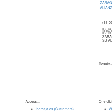
(18-0
IBER
IBERC
ZARA
SU A
Results
Access...
One click
Ibercaja.es (Customers)
W