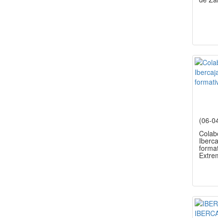
(06-0
Colab
Iberca
forma
Extre