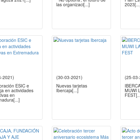
las organizaci
[...]
2023
[...
4-2021)
(30-03-2021)
(25-03
oración ESIC e
Nuevas tarjetas
IBERC
ja en actividades
Ibercaja
[...]
MUWI L
tivas en
FEST
[..
madura
[...]