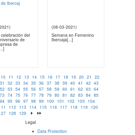
-2021)
(08-03-2021)
 celebración del
Semana en Femenino
aniversario de
Ibercaja
[...]
presa de
...]
10
11
12
13
14
15
16
17
18
19
20
21
22
31
32
33
34
35
36
37
38
39
40
41
42
43
52
53
54
55
56
57
58
59
60
61
62
63
64
73
74
75
76
77
78
79
80
81
82
83
84
85
94
95
96
97
98
99
100
101
102
103
104
111
112
113
114
115
116
117
118
119
120
127
128
129
Legal
Data Protection