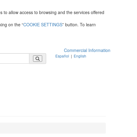
es to allow access to browsing and the services offered
king on the “
COOKIE SETTINGS
” button. To learn
Commercial Information
Español
|
English