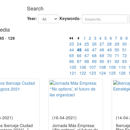
Search
Year:
Keywords:
edia
45
-
129
1
2
3
4
5
6
7
8
9
23
24
25
26
27
28
29
30
44
45
46
47
48
49
50
51
65
66
67
68
69
70
71
72
86
87
88
89
90
91
92
93
105
106
107
108
109
110
121
122
123
124
125
126
4-2021)
(16-04-2021)
(14-04
os Ibercaja Ciudad
Jornada Más Empresa:
Ibercaj
ragoza 2021
[...]
“‘No options’, el futuro de
Plan Es