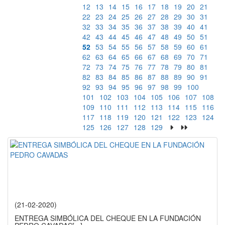
12
13
14
15
16
17
18
19
20
21
22
23
24
25
26
27
28
29
30
31
32
33
34
35
36
37
38
39
40
41
42
43
44
45
46
47
48
49
50
51
52
53
54
55
56
57
58
59
60
61
62
63
64
65
66
67
68
69
70
71
72
73
74
75
76
77
78
79
80
81
82
83
84
85
86
87
88
89
90
91
92
93
94
95
96
97
98
99
100
101
102
103
104
105
106
107
108
109
110
111
112
113
114
115
116
117
118
119
120
121
122
123
124
125
126
127
128
129
(21-02-2020)
ENTREGA SIMBÓLICA DEL CHEQUE EN LA FUNDACIÓN