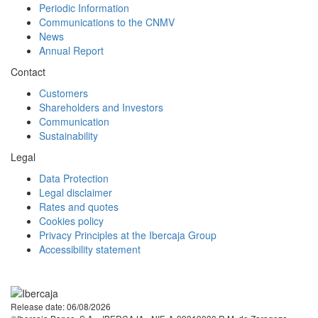
Periodic Information
Communications to the CNMV
News
Annual Report
Contact
Customers
Shareholders and Investors
Communication
Sustainability
Legal
Data Protection
Legal disclaimer
Rates and quotes
Cookies policy
Privacy Principles at the Ibercaja Group
Accessibility statement
Facebook
Twitter
LinkedIn
YouTube
Instagram
Tiktok
Release date: 06/08/2026