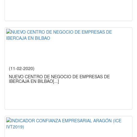
(11-02-2020)
NUEVO CENTRO DE NEGOCIO DE EMPRESAS DE
IBERCAJA EN BILBAO
[...]