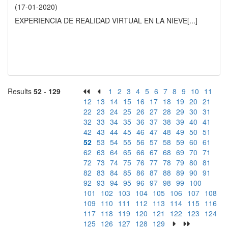
(17-01-2020)
EXPERIENCIA DE REALIDAD VIRTUAL EN LA NIEVE
[...]
Results
52
-
129
1
2
3
4
5
6
7
8
9
10
11
12
13
14
15
16
17
18
19
20
21
22
23
24
25
26
27
28
29
30
31
32
33
34
35
36
37
38
39
40
41
42
43
44
45
46
47
48
49
50
51
52
53
54
55
56
57
58
59
60
61
62
63
64
65
66
67
68
69
70
71
72
73
74
75
76
77
78
79
80
81
82
83
84
85
86
87
88
89
90
91
92
93
94
95
96
97
98
99
100
101
102
103
104
105
106
107
108
109
110
111
112
113
114
115
116
117
118
119
120
121
122
123
124
125
126
127
128
129