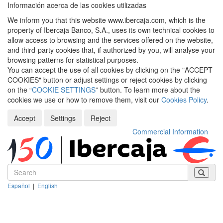
Información acerca de las cookies utilizadas
We inform you that this website www.ibercaja.com, which is the
property of Ibercaja Banco, S.A., uses its own technical cookies to
allow access to browsing and the services offered on the website,
and third-party cookies that, if authorized by you, will analyse your
browsing patterns for statistical purposes.
You can accept the use of all cookies by clicking on the "ACCEPT
COOKIES" button or adjust settings or reject cookies by clicking
on the “
COOKIE SETTINGS
” button. To learn more about the
cookies we use or how to remove them, visit our
Cookies Policy
.
Accept
Settings
Reject
Commercial Information
Español
|
English
Despleg