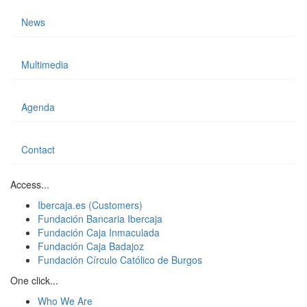
News
Multimedia
Agenda
Contact
Access...
Ibercaja.es (Customers)
Fundación Bancaria Ibercaja
Fundación Caja Inmaculada
Fundación Caja Badajoz
Fundación Círculo Católico de Burgos
One click...
Who We Are