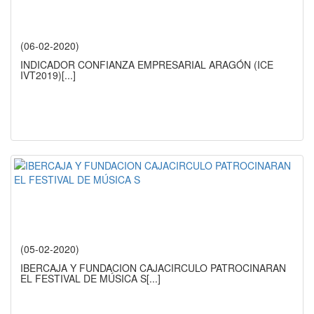
(06-02-2020)
INDICADOR CONFIANZA EMPRESARIAL ARAGÓN (ICE
IVT2019)
[...]
(05-02-2020)
IBERCAJA Y FUNDACION CAJACIRCULO PATROCINARAN
EL FESTIVAL DE MÚSICA S
[...]