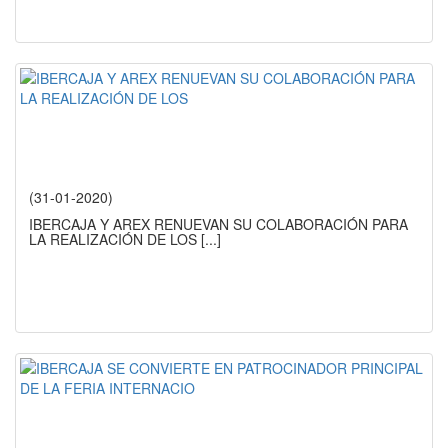
(31-01-2020)
IBERCAJA Y AREX RENUEVAN SU COLABORACIÓN PARA
LA REALIZACIÓN DE LOS
[...]