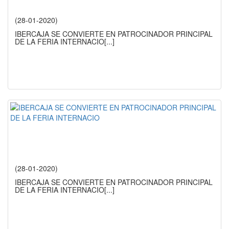
(28-01-2020)
IBERCAJA SE CONVIERTE EN PATROCINADOR PRINCIPAL
DE LA FERIA INTERNACIO
[...]
(28-01-2020)
IBERCAJA SE CONVIERTE EN PATROCINADOR PRINCIPAL
DE LA FERIA INTERNACIO
[...]