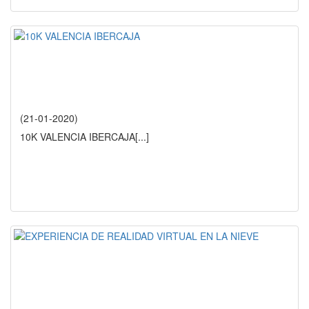
(21-01-2020)
10K VALENCIA IBERCAJA
[...]