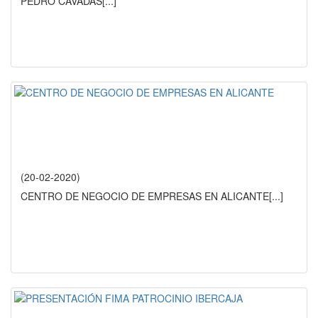
PEDRO CAVADAS
[...]
(20-02-2020)
CENTRO DE NEGOCIO DE EMPRESAS EN ALICANTE
[...]