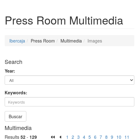
Press Room
Multimedia
Ibercaja
Press Room
Multimedia
Images
Search
Year:
Keywords:
Buscar
Multimedia
Results
52
-
129
1
2
3
4
5
6
7
8
9
10
11