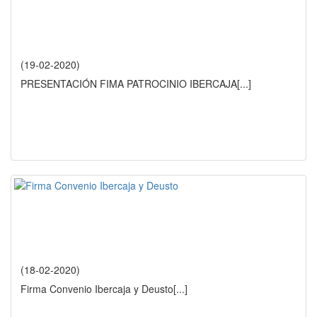
(19-02-2020)
PRESENTACIÓN FIMA PATROCINIO IBERCAJA
[...]
(18-02-2020)
Firma Convenio Ibercaja y Deusto
[...]