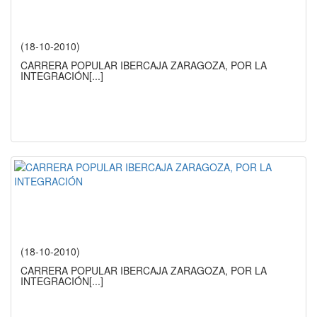
(18-10-2010)
CARRERA POPULAR IBERCAJA ZARAGOZA, POR LA
INTEGRACIÓN
[...]
(18-10-2010)
CARRERA POPULAR IBERCAJA ZARAGOZA, POR LA
INTEGRACIÓN
[...]