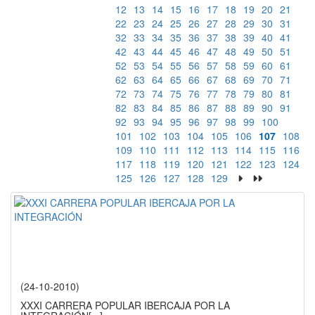
12
13
14
15
16
17
18
19
20
21
22
23
24
25
26
27
28
29
30
31
32
33
34
35
36
37
38
39
40
41
42
43
44
45
46
47
48
49
50
51
52
53
54
55
56
57
58
59
60
61
62
63
64
65
66
67
68
69
70
71
72
73
74
75
76
77
78
79
80
81
82
83
84
85
86
87
88
89
90
91
92
93
94
95
96
97
98
99
100
101
102
103
104
105
106
107
108
109
110
111
112
113
114
115
116
117
118
119
120
121
122
123
124
125
126
127
128
129
(24-10-2010)
XXXI CARRERA POPULAR IBERCAJA POR LA