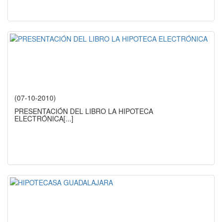
(07-10-2010)
PRESENTACIÓN DEL LIBRO LA HIPOTECA
ELECTRÓNICA
[...]