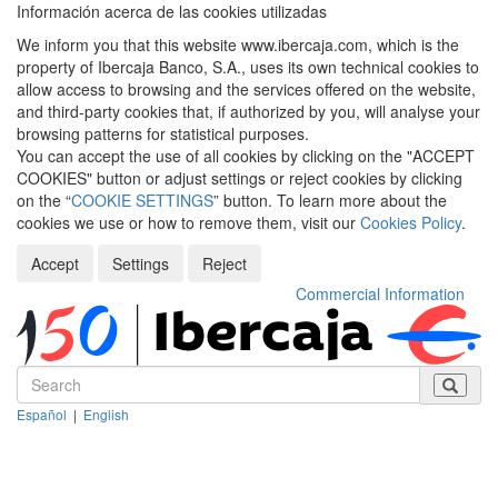
Información acerca de las cookies utilizadas
We inform you that this website www.ibercaja.com, which is the
property of Ibercaja Banco, S.A., uses its own technical cookies to
allow access to browsing and the services offered on the website,
and third-party cookies that, if authorized by you, will analyse your
browsing patterns for statistical purposes.
You can accept the use of all cookies by clicking on the "ACCEPT
COOKIES" button or adjust settings or reject cookies by clicking
on the “
COOKIE SETTINGS
” button. To learn more about the
cookies we use or how to remove them, visit our
Cookies Policy
.
Accept
Settings
Reject
Commercial Information
Español
|
English
Despleg