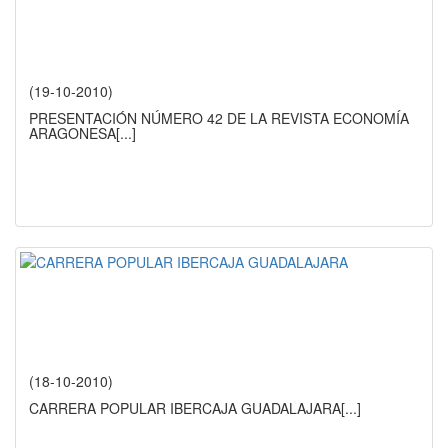
(19-10-2010)
PRESENTACIÓN NÚMERO 42 DE LA REVISTA ECONOMÍA
ARAGONESA
[...]
(18-10-2010)
CARRERA POPULAR IBERCAJA GUADALAJARA
[...]