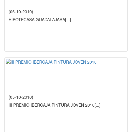
(06-10-2010)
HIPOTECASA GUADALAJARA
[...]
(05-10-2010)
III PREMIO IBERCAJA PINTURA JOVEN 2010
[...]