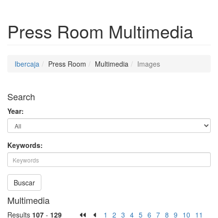
Press Room
Multimedia
Ibercaja
Press Room
Multimedia
Images
Search
Year:
Keywords:
Buscar
Multimedia
Results
107
-
129
1
2
3
4
5
6
7
8
9
10
11