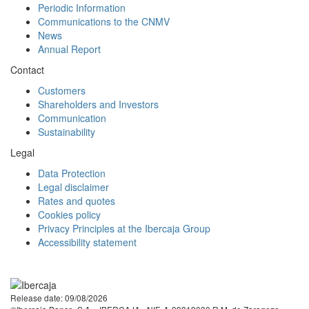
Periodic Information
Communications to the CNMV
News
Annual Report
Contact
Customers
Shareholders and Investors
Communication
Sustainability
Legal
Data Protection
Legal disclaimer
Rates and quotes
Cookies policy
Privacy Principles at the Ibercaja Group
Accessibility statement
Facebook
Twitter
LinkedIn
YouTube
Instagram
Tiktok
Release date: 09/08/2026