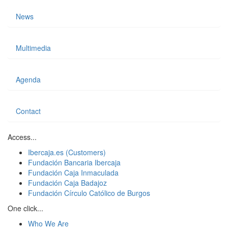
News
Multimedia
Agenda
Contact
Access...
Ibercaja.es (Customers)
Fundación Bancaria Ibercaja
Fundación Caja Inmaculada
Fundación Caja Badajoz
Fundación Círculo Católico de Burgos
One click...
Who We Are