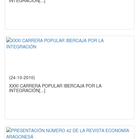
INTEGRACIÓN
[...]
(24-10-2010)
XXXI CARRERA POPULAR IBERCAJA POR LA
INTEGRACIÓN
[...]