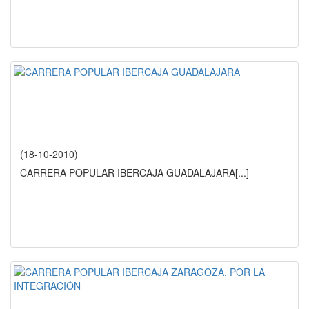
(18-10-2010)
CARRERA POPULAR IBERCAJA GUADALAJARA
[...]