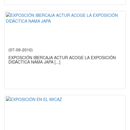
(07-09-2010)
EXPOSCIÓN IBERCAJA ACTUR ACOGE LA EXPOSICIÓN
DIDÁCTICA NAMA JAPA
[...]