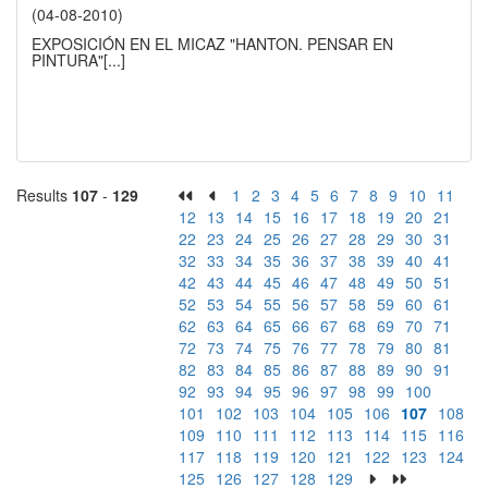
(04-08-2010)
EXPOSICIÓN EN EL MICAZ "HANTON. PENSAR EN
PINTURA"
[...]
Results
107
-
129
1
2
3
4
5
6
7
8
9
10
11
12
13
14
15
16
17
18
19
20
21
22
23
24
25
26
27
28
29
30
31
32
33
34
35
36
37
38
39
40
41
42
43
44
45
46
47
48
49
50
51
52
53
54
55
56
57
58
59
60
61
62
63
64
65
66
67
68
69
70
71
72
73
74
75
76
77
78
79
80
81
82
83
84
85
86
87
88
89
90
91
92
93
94
95
96
97
98
99
100
101
102
103
104
105
106
107
108
109
110
111
112
113
114
115
116
117
118
119
120
121
122
123
124
125
126
127
128
129