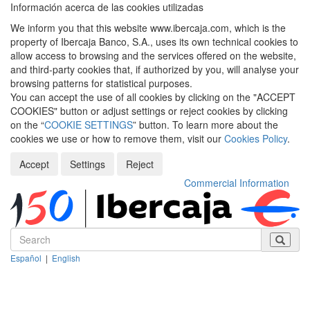
Información acerca de las cookies utilizadas
We inform you that this website www.ibercaja.com, which is the
property of Ibercaja Banco, S.A., uses its own technical cookies to
allow access to browsing and the services offered on the website,
and third-party cookies that, if authorized by you, will analyse your
browsing patterns for statistical purposes.
You can accept the use of all cookies by clicking on the "ACCEPT
COOKIES" button or adjust settings or reject cookies by clicking
on the “
COOKIE SETTINGS
” button. To learn more about the
cookies we use or how to remove them, visit our
Cookies Policy
.
Accept
Settings
Reject
Commercial Information
Español
|
English
Despleg