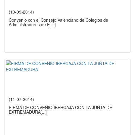
(10-09-2014)
Convenio con el Consejo Valenciano de Colegios de
Administradores de F
[...]
(11-07-2014)
FIRMA DE CONVENIO IBERCAJA CON LA JUNTA DE
EXTREMADURA
[...]