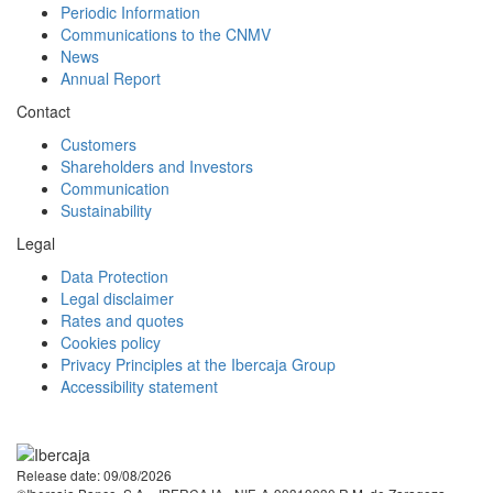
Periodic Information
Communications to the CNMV
News
Annual Report
Contact
Customers
Shareholders and Investors
Communication
Sustainability
Legal
Data Protection
Legal disclaimer
Rates and quotes
Cookies policy
Privacy Principles at the Ibercaja Group
Accessibility statement
Facebook
Twitter
LinkedIn
YouTube
Instagram
Tiktok
Release date: 09/08/2026