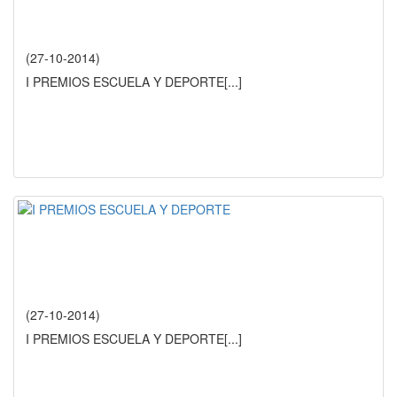
(27-10-2014)
I PREMIOS ESCUELA Y DEPORTE
[...]
(27-10-2014)
I PREMIOS ESCUELA Y DEPORTE
[...]