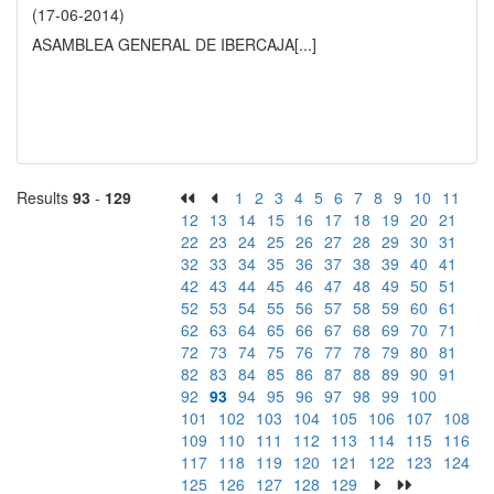
(17-06-2014)
ASAMBLEA GENERAL DE IBERCAJA
[...]
Results
93
-
129
1
2
3
4
5
6
7
8
9
10
11
12
13
14
15
16
17
18
19
20
21
22
23
24
25
26
27
28
29
30
31
32
33
34
35
36
37
38
39
40
41
42
43
44
45
46
47
48
49
50
51
52
53
54
55
56
57
58
59
60
61
62
63
64
65
66
67
68
69
70
71
72
73
74
75
76
77
78
79
80
81
82
83
84
85
86
87
88
89
90
91
92
93
94
95
96
97
98
99
100
101
102
103
104
105
106
107
108
109
110
111
112
113
114
115
116
117
118
119
120
121
122
123
124
125
126
127
128
129