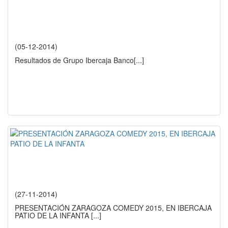
(05-12-2014)
Resultados de Grupo Ibercaja Banco
[...]
(27-11-2014)
PRESENTACIÓN ZARAGOZA COMEDY 2015, EN IBERCAJA
PATIO DE LA INFANTA
[...]