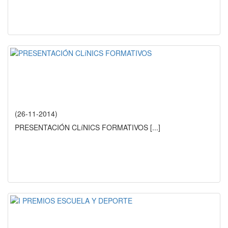
(26-11-2014)
PRESENTACIÓN CLíNICS FORMATIVOS
[...]