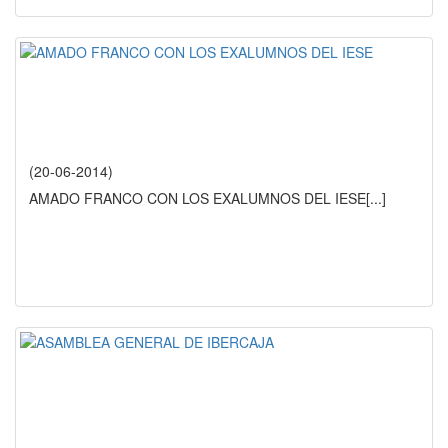
(20-06-2014)
AMADO FRANCO CON LOS EXALUMNOS DEL IESE
[...]