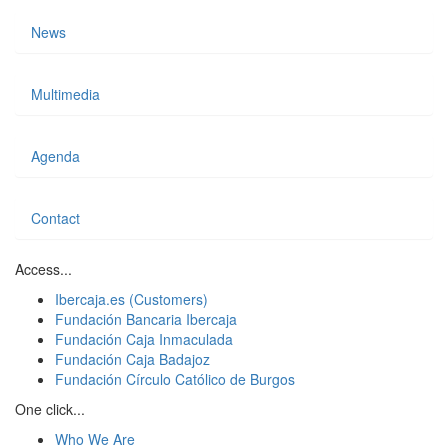
News
Multimedia
Agenda
Contact
Access...
Ibercaja.es (Customers)
Fundación Bancaria Ibercaja
Fundación Caja Inmaculada
Fundación Caja Badajoz
Fundación Círculo Católico de Burgos
One click...
Who We Are