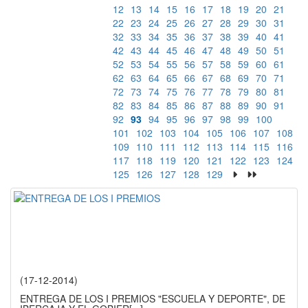
12
13
14
15
16
17
18
19
20
21
22
23
24
25
26
27
28
29
30
31
32
33
34
35
36
37
38
39
40
41
42
43
44
45
46
47
48
49
50
51
52
53
54
55
56
57
58
59
60
61
62
63
64
65
66
67
68
69
70
71
72
73
74
75
76
77
78
79
80
81
82
83
84
85
86
87
88
89
90
91
92
93
94
95
96
97
98
99
100
101
102
103
104
105
106
107
108
109
110
111
112
113
114
115
116
117
118
119
120
121
122
123
124
125
126
127
128
129
(17-12-2014)
ENTREGA DE LOS I PREMIOS "ESCUELA Y DEPORTE", DE