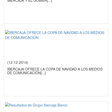
IBERCAJA Y EL GOBIER
[...]
(12-12-2014)
IBERCAJA OFRECE LA COPA DE NAVIDAD A LOS MEDIOS
DE COMUNICACIÓN
[...]