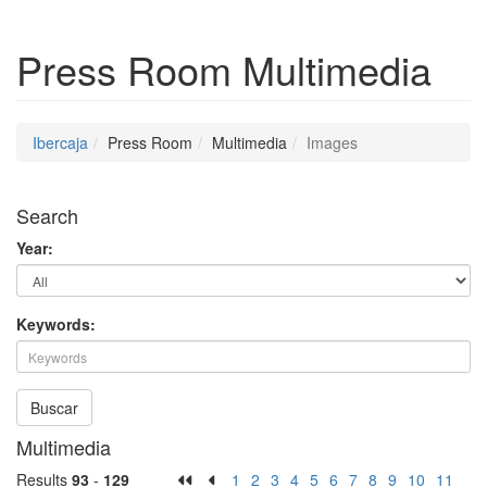
Press Room
Multimedia
Ibercaja
Press Room
Multimedia
Images
Search
Year:
Keywords:
Buscar
Multimedia
Results
93
-
129
1
2
3
4
5
6
7
8
9
10
11