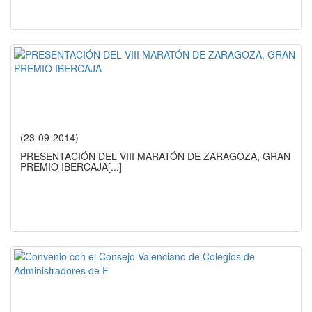
(23-09-2014)
PRESENTACIÓN DEL VIII MARATÓN DE ZARAGOZA, GRAN
PREMIO IBERCAJA
[...]