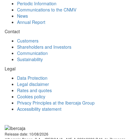
Periodic Information
Communications to the CNMV
News
Annual Report
Contact
Customers
Shareholders and Investors
Communication
Sustainability
Legal
Data Protection
Legal disclaimer
Rates and quotes
Cookies policy
Privacy Principles at the Ibercaja Group
Accessibility statement
Facebook
Twitter
LinkedIn
YouTube
Instagram
Tiktok
Release date: 10/08/2026