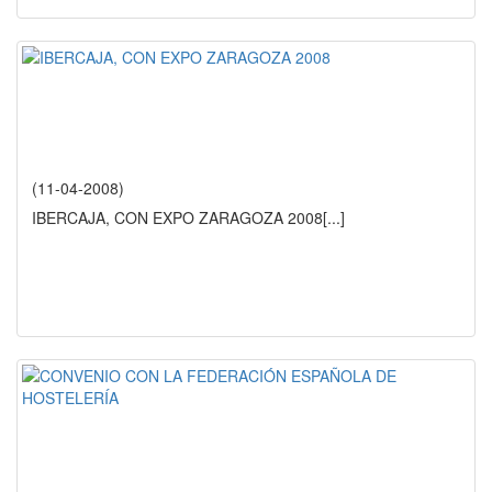
(11-04-2008)
IBERCAJA, CON EXPO ZARAGOZA 2008
[...]