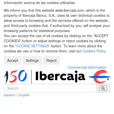
Información acerca de las cookies utilizadas
We inform you that this website www.ibercaja.com, which is the
property of Ibercaja Banco, S.A., uses its own technical cookies to
allow access to browsing and the services offered on the website,
and third-party cookies that, if authorized by you, will analyse your
browsing patterns for statistical purposes.
You can accept the use of all cookies by clicking on the "ACCEPT
COOKIES" button or adjust settings or reject cookies by clicking
on the “
COOKIE SETTINGS
” button. To learn more about the
cookies we use or how to remove them, visit our
Cookies Policy
.
Accept
Settings
Reject
Commercial Information
Español
|
English
Despleg