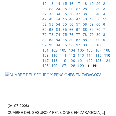
12
13
14
15
16
17
18
19
20
21
22
23
24
25
26
27
28
29
30
31
32
33
34
35
36
37
38
39
40
41
42
43
44
45
46
47
48
49
50
51
52
53
54
55
56
57
58
59
60
61
62
63
64
65
66
67
68
69
70
71
72
73
74
75
76
77
78
79
80
81
82
83
84
85
86
87
88
89
90
91
92
93
94
95
96
97
98
99
100
101
102
103
104
105
106
107
108
109
110
111
112
113
114
115
116
117
118
119
120
121
122
123
124
125
126
127
128
129
(04-07-2008)
CUMBRE DEL SEGURO Y PENSIONES EN ZARAGOZA
[...]