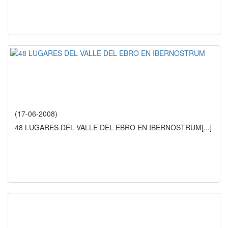
(17-06-2008)
48 LUGARES DEL VALLE DEL EBRO EN IBERNOSTRUM
[...]