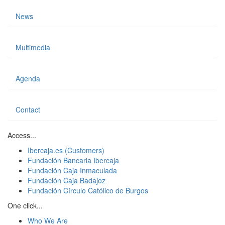
News
Multimedia
Agenda
Contact
Access...
Ibercaja.es (Customers)
Fundación Bancaria Ibercaja
Fundación Caja Inmaculada
Fundación Caja Badajoz
Fundación Círculo Católico de Burgos
One click...
Who We Are