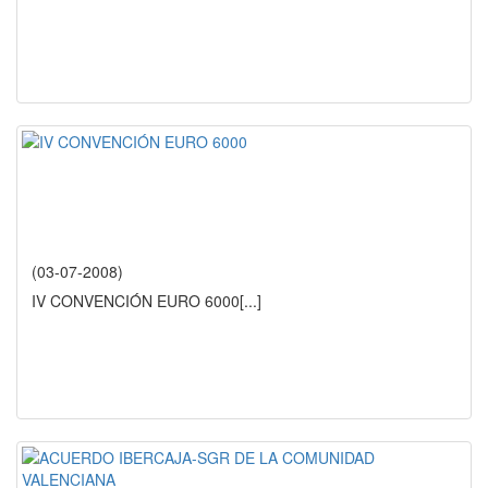
(03-07-2008)
IV CONVENCIÓN EURO 6000
[...]