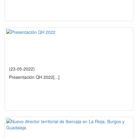
(23-05-2022)
Presentación QH 2022
[...]