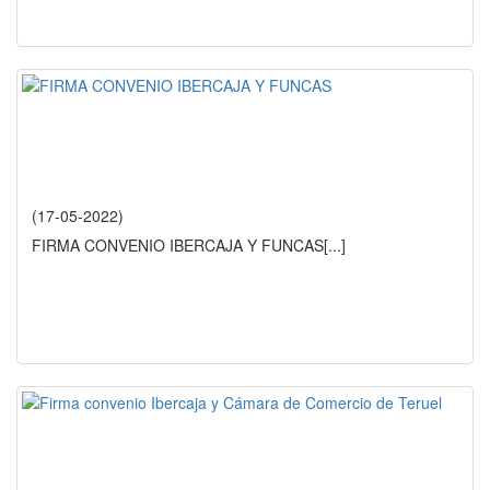
(17-05-2022)
FIRMA CONVENIO IBERCAJA Y FUNCAS
[...]