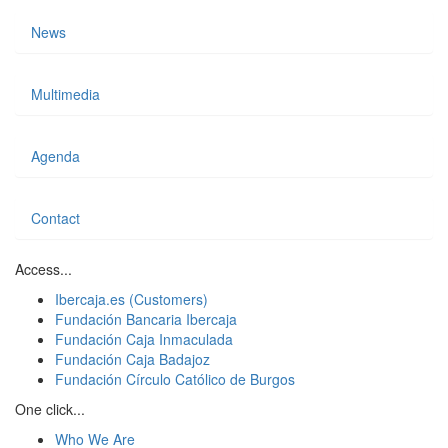
News
Multimedia
Agenda
Contact
Access...
Ibercaja.es (Customers)
Fundación Bancaria Ibercaja
Fundación Caja Inmaculada
Fundación Caja Badajoz
Fundación Círculo Católico de Burgos
One click...
Who We Are