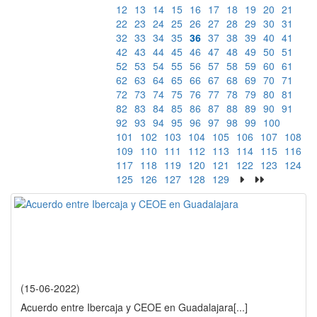
12
13
14
15
16
17
18
19
20
21
22
23
24
25
26
27
28
29
30
31
32
33
34
35
36
37
38
39
40
41
42
43
44
45
46
47
48
49
50
51
52
53
54
55
56
57
58
59
60
61
62
63
64
65
66
67
68
69
70
71
72
73
74
75
76
77
78
79
80
81
82
83
84
85
86
87
88
89
90
91
92
93
94
95
96
97
98
99
100
101
102
103
104
105
106
107
108
109
110
111
112
113
114
115
116
117
118
119
120
121
122
123
124
125
126
127
128
129
(15-06-2022)
Acuerdo entre Ibercaja y CEOE en Guadalajara
[...]