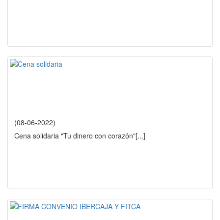
(08-06-2022)
Cena solidaria "Tu dinero con corazón"
[...]