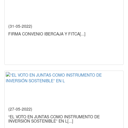
(31-05-2022)
FIRMA CONVENIO IBERCAJA Y FITCA
[...]
(27-05-2022)
“EL VOTO EN JUNTAS COMO INSTRUMENTO DE
INVERSIÓN SOSTENIBLE” EN L
[...]