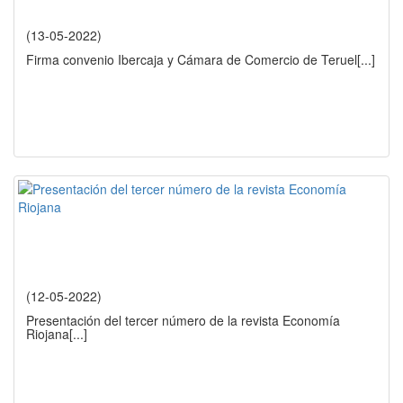
(13-05-2022)
Firma convenio Ibercaja y Cámara de Comercio de Teruel
[...]
(12-05-2022)
Presentación del tercer número de la revista Economía
Riojana
[...]