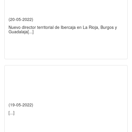
(20-05-2022)
Nuevo director territorial de Ibercaja en La Rioja, Burgos y
Guadalaja
[...]
(19-05-2022)
[...]