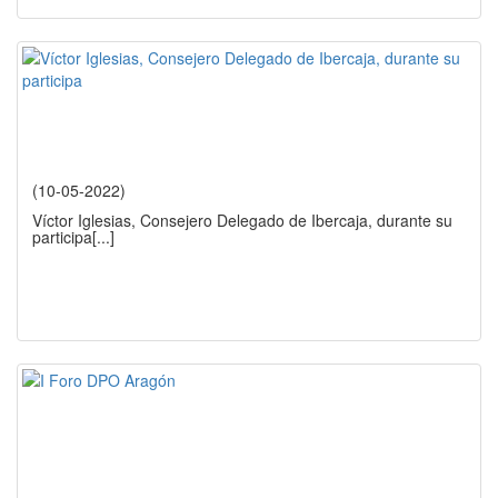
(10-05-2022)
Víctor Iglesias, Consejero Delegado de Ibercaja, durante su
participa
[...]