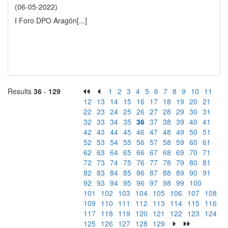
(06-05-2022)
I Foro DPO Aragón
[...]
Results
36
-
129
1
2
3
4
5
6
7
8
9
10
11
12
13
14
15
16
17
18
19
20
21
22
23
24
25
26
27
28
29
30
31
32
33
34
35
36
37
38
39
40
41
42
43
44
45
46
47
48
49
50
51
52
53
54
55
56
57
58
59
60
61
62
63
64
65
66
67
68
69
70
71
72
73
74
75
76
77
78
79
80
81
82
83
84
85
86
87
88
89
90
91
92
93
94
95
96
97
98
99
100
101
102
103
104
105
106
107
108
109
110
111
112
113
114
115
116
117
118
119
120
121
122
123
124
125
126
127
128
129