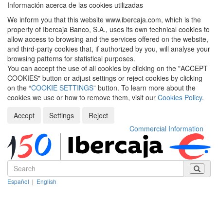
Información acerca de las cookies utilizadas
We inform you that this website www.ibercaja.com, which is the
property of Ibercaja Banco, S.A., uses its own technical cookies to
allow access to browsing and the services offered on the website,
and third-party cookies that, if authorized by you, will analyse your
browsing patterns for statistical purposes.
You can accept the use of all cookies by clicking on the "ACCEPT
COOKIES" button or adjust settings or reject cookies by clicking
on the “
COOKIE SETTINGS
” button. To learn more about the
cookies we use or how to remove them, visit our
Cookies Policy
.
Accept
Settings
Reject
Commercial Information
Español
|
English
Despleg