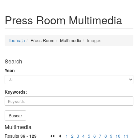
Press Room
Multimedia
Ibercaja
Press Room
Multimedia
Images
Search
Year:
Keywords:
Buscar
Multimedia
Results
36
-
129
1
2
3
4
5
6
7
8
9
10
11