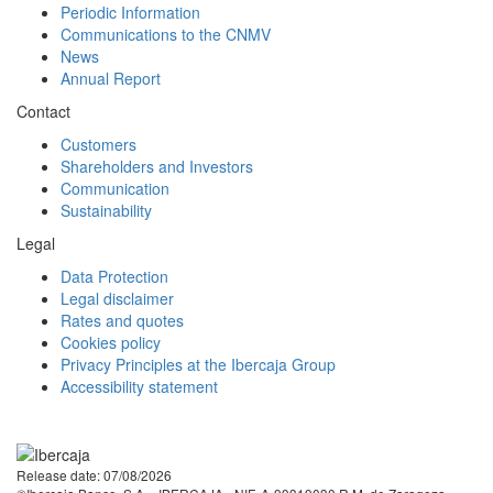
Periodic Information
Communications to the CNMV
News
Annual Report
Contact
Customers
Shareholders and Investors
Communication
Sustainability
Legal
Data Protection
Legal disclaimer
Rates and quotes
Cookies policy
Privacy Principles at the Ibercaja Group
Accessibility statement
Facebook
Twitter
LinkedIn
YouTube
Instagram
Tiktok
Release date: 07/08/2026